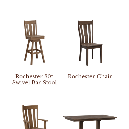
Rochester 30″
Rochester Chair
Swivel Bar Stool