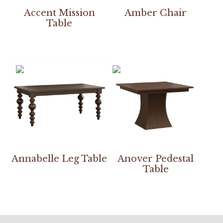
Accent Mission
Amber Chair
Table
Annabelle Leg Table
Anover Pedestal
Table