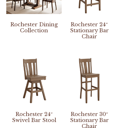
Rochester Dining
Rochester 24″
Collection
Stationary Bar
Chair
Rochester 24″
Rochester 30″
Swivel Bar Stool
Stationary Bar
Chair