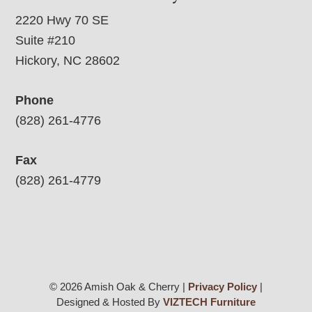
2220 Hwy 70 SE
Suite #210
Hickory, NC 28602
Phone
(828) 261-4776
Fax
(828) 261-4779
© 2026 Amish Oak & Cherry |
Privacy Policy
|
Designed & Hosted By
VIZTECH Furniture