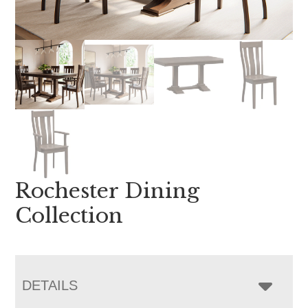
Rochester Dining
Collection
DETAILS