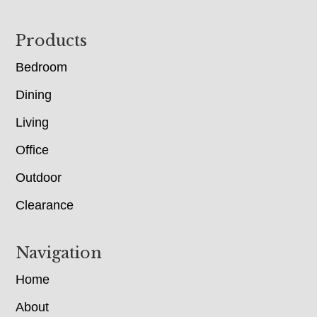
Footer
Products
Bedroom
Dining
Living
Office
Outdoor
Clearance
Navigation
Home
About