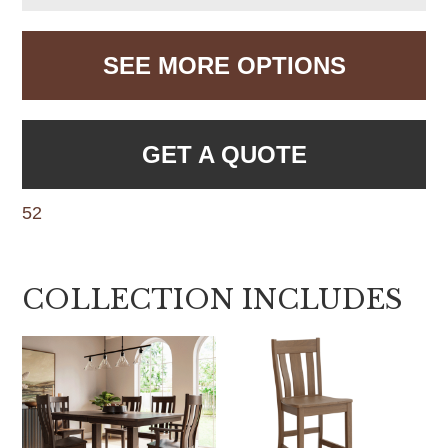
SEE MORE OPTIONS
GET A QUOTE
52
COLLECTION INCLUDES