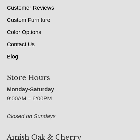
Customer Reviews
Custom Furniture
Color Options
Contact Us
Blog
Store Hours
Monday-Saturday
9:00AM – 6:00PM
Closed on Sundays
Amish Oak & Cherry