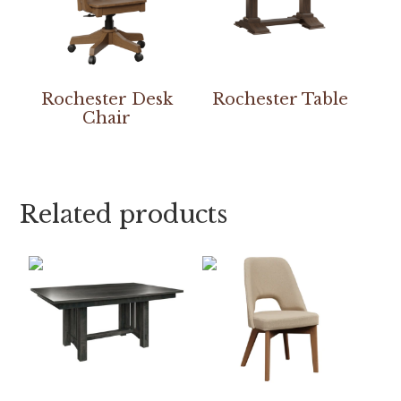
Rochester Desk
Rochester Table
Chair
Related products