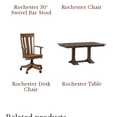
Rochester 30″
Rochester Chair
Swivel Bar Stool
Rochester Desk
Rochester Table
Chair