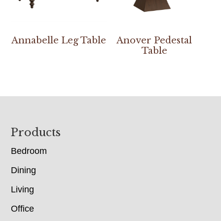
Annabelle Leg Table
Anover Pedestal
Table
Footer
Products
Bedroom
Dining
Living
Office