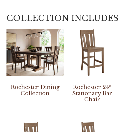
COLLECTION INCLUDES
Rochester Dining
Rochester 24″
Collection
Stationary Bar
Chair