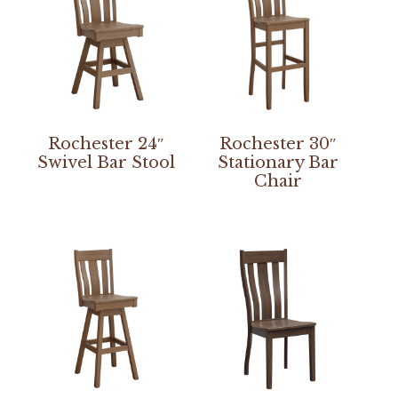
Rochester 24″
Rochester 30″
Swivel Bar Stool
Stationary Bar
Chair