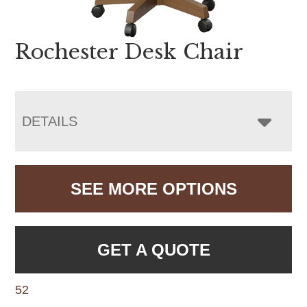
Rochester Desk Chair
DETAILS
SEE MORE OPTIONS
GET A QUOTE
52