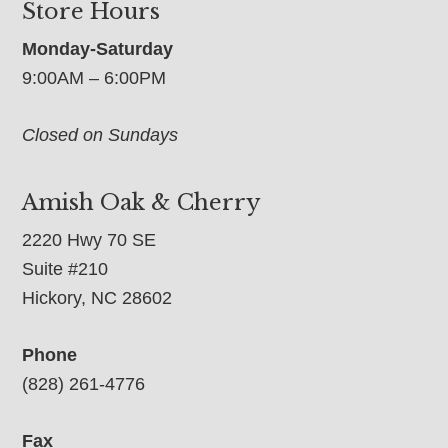
Store Hours
Monday-Saturday
9:00AM – 6:00PM
Closed on Sundays
Amish Oak & Cherry
2220 Hwy 70 SE
Suite #210
Hickory, NC 28602
Phone
(828) 261-4776
Fax