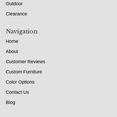
Outdoor
Clearance
Navigation
Home
About
Customer Reviews
Custom Furniture
Color Options
Contact Us
Blog