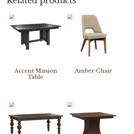
Related products
Accent Mission
Amber Chair
Table