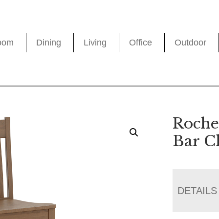
oom
Dining
Living
Office
Outdoor
Roche
Bar C
DETAILS