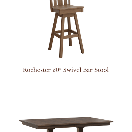
Rochester 30″ Swivel Bar Stool