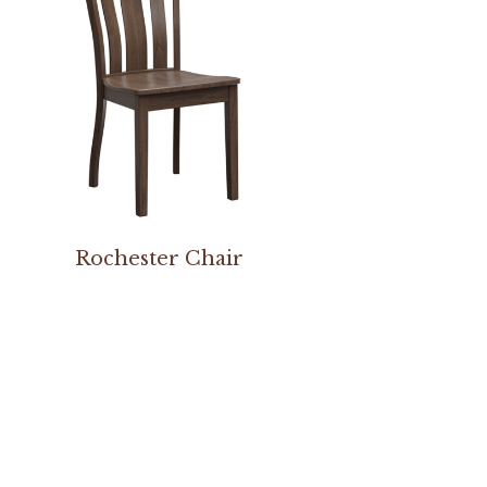
Rochester Chair