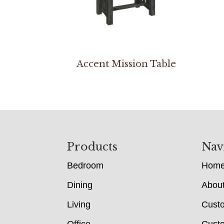
Accent Mission Table
Footer
Products
Nav
Bedroom
Hom
Dining
Abou
Living
Cust
Office
Custo