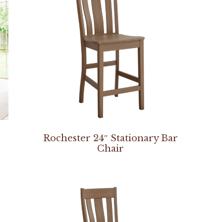
Rochester 24″ Stationary Bar
Chair