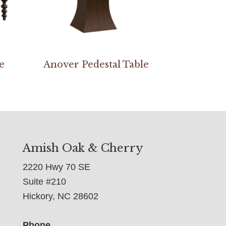
e
Anover Pedestal Table
Amish Oak & Cherry
2220 Hwy 70 SE
Suite #210
Hickory, NC 28602
Phone