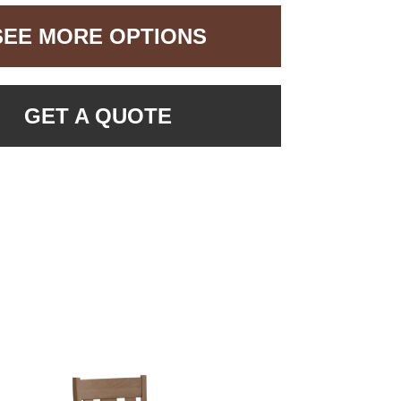
SEE MORE OPTIONS
GET A QUOTE