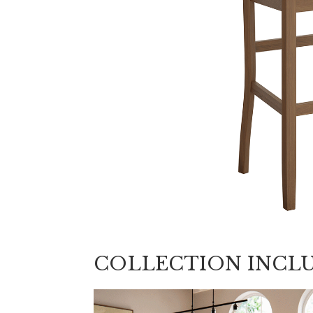
COLLECTION INCL