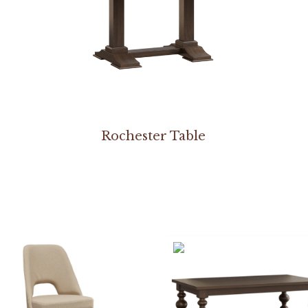
Rochester Table