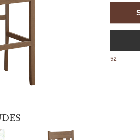
52
UDES