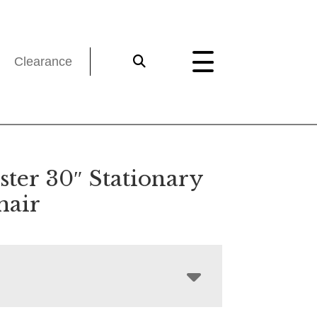
Clearance
ster 30″ Stationary
hair