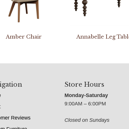
Amber Chair
Annabelle Leg Tabl
igation
Store Hours
e
Monday-Saturday
9:00AM – 6:00PM
t
omer Reviews
Closed on Sundays
m Furniture