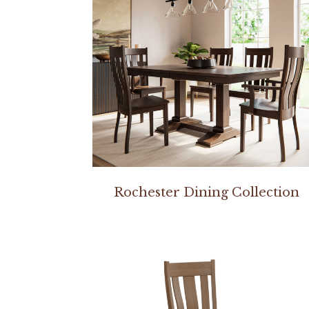
Rochester Dining Collection