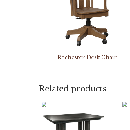
Rochester Desk Chair
Related products