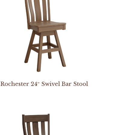
Rochester 24″ Swivel Bar Stool