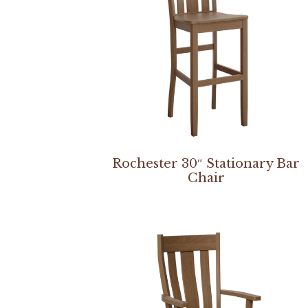
Rochester 30″ Stationary Bar
Chair