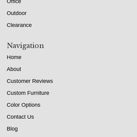
Office
Outdoor
Clearance
Navigation
Home
About
Customer Reviews
Custom Furniture
Color Options
Contact Us
Blog