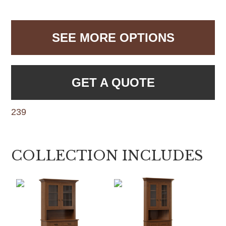
SEE MORE OPTIONS
GET A QUOTE
239
COLLECTION INCLUDES