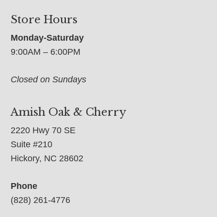
Store Hours
Monday-Saturday
9:00AM – 6:00PM
Closed on Sundays
Amish Oak & Cherry
2220 Hwy 70 SE
Suite #210
Hickory, NC 28602
Phone
(828) 261-4776