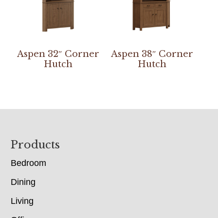
Aspen 32″ Corner
Aspen 38″ Corner
Hutch
Hutch
Footer
Products
Bedroom
Dining
Living