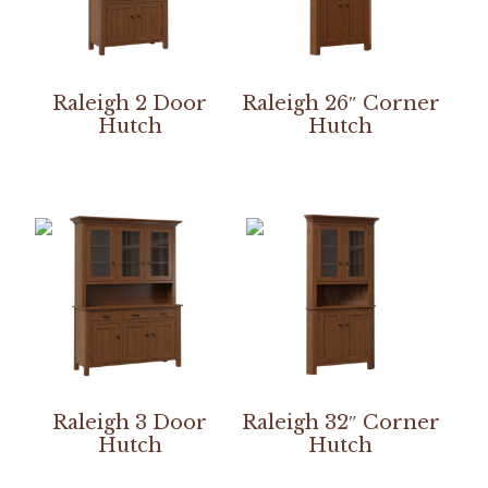
Raleigh 2 Door
Raleigh 26″ Corner
Hutch
Hutch
Raleigh 3 Door
Raleigh 32″ Corner
Hutch
Hutch