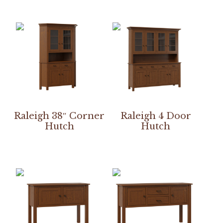
Raleigh 38″ Corner
Raleigh 4 Door
Hutch
Hutch