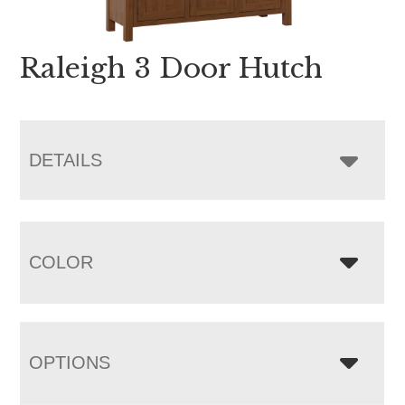
Raleigh 3 Door Hutch
DETAILS
COLOR
OPTIONS