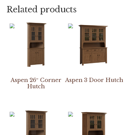
Related products
Aspen 26″ Corner
Aspen 3 Door Hutch
Hutch