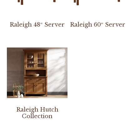
Raleigh 48″ Server
Raleigh 60″ Server
Raleigh Hutch
Collection