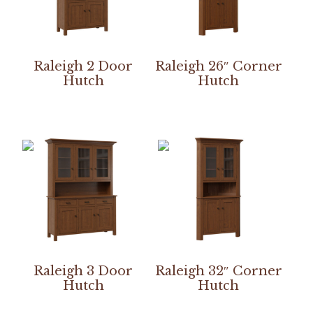
Raleigh 2 Door
Raleigh 26″ Corner
Hutch
Hutch
Raleigh 3 Door
Raleigh 32″ Corner
Hutch
Hutch