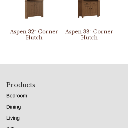
Aspen 32″ Corner
Aspen 38″ Corner
Hutch
Hutch
Footer
Products
Bedroom
Dining
Living