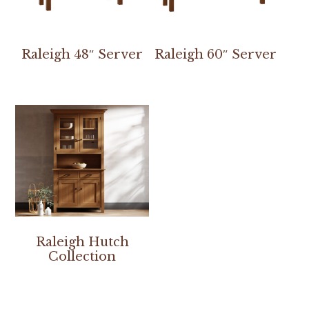
Raleigh 48″ Server
Raleigh 60″ Server
Raleigh Hutch
Collection