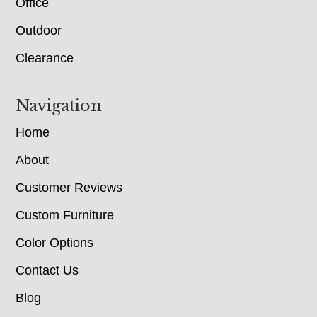
Office
Outdoor
Clearance
Navigation
Home
About
Customer Reviews
Custom Furniture
Color Options
Contact Us
Blog