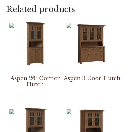
Related products
Aspen 26″ Corner
Aspen 3 Door Hutch
Hutch