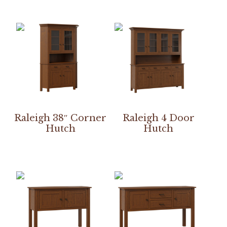
Raleigh 38″ Corner
Raleigh 4 Door
Hutch
Hutch