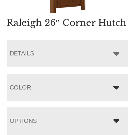
Raleigh 26″ Corner Hutch
DETAILS
COLOR
OPTIONS