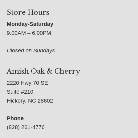
Store Hours
Monday-Saturday
9:00AM – 6:00PM
Closed on Sundays
Amish Oak & Cherry
2220 Hwy 70 SE
Suite #210
Hickory, NC 28602
Phone
(828) 261-4776