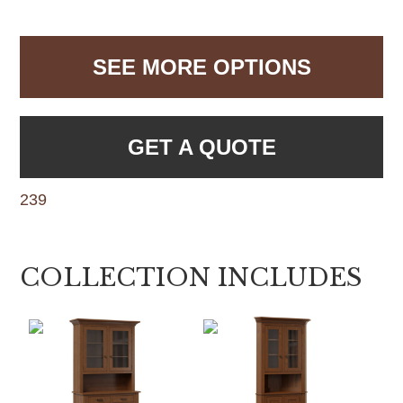
SEE MORE OPTIONS
GET A QUOTE
239
COLLECTION INCLUDES