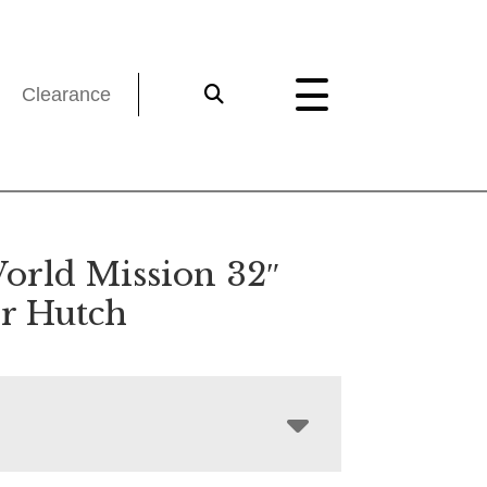
Clearance
orld Mission 32″
r Hutch