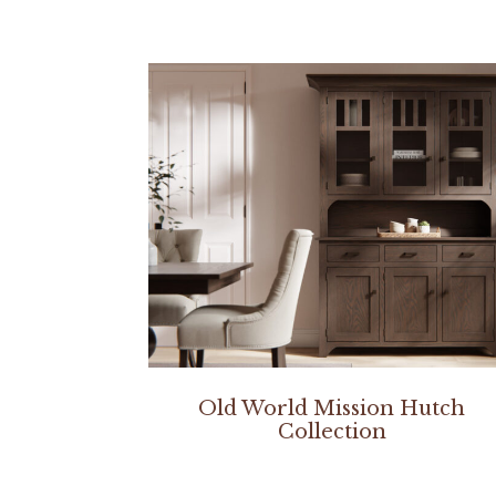
Old World Mission Hutch
Collection