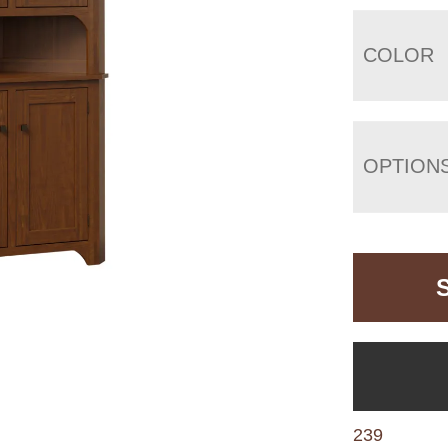
COLOR
OPTION
239