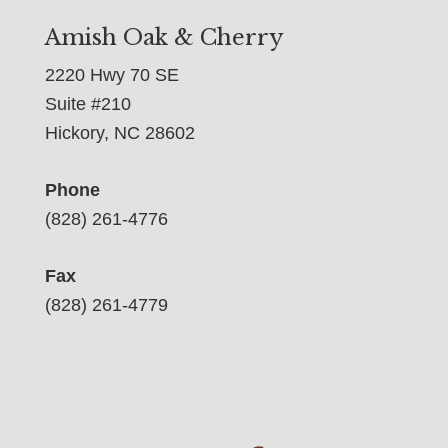
Amish Oak & Cherry
2220 Hwy 70 SE
Suite #210
Hickory, NC 28602
Phone
(828) 261-4776
Fax
(828) 261-4779