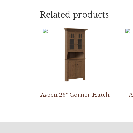
Related products
Aspen 26″ Corner Hutch
A