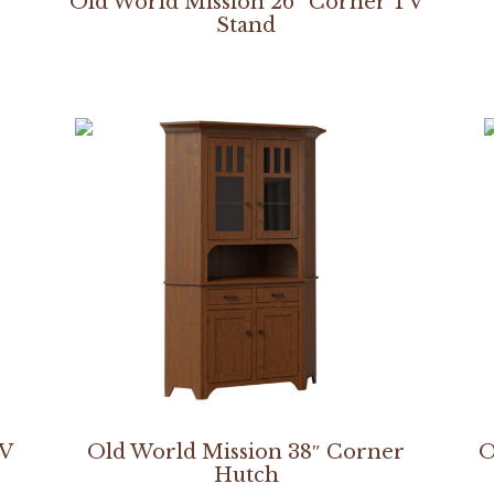
Old World Mission 26″ Corner TV
Stand
TV
Old World Mission 38″ Corner
O
Hutch