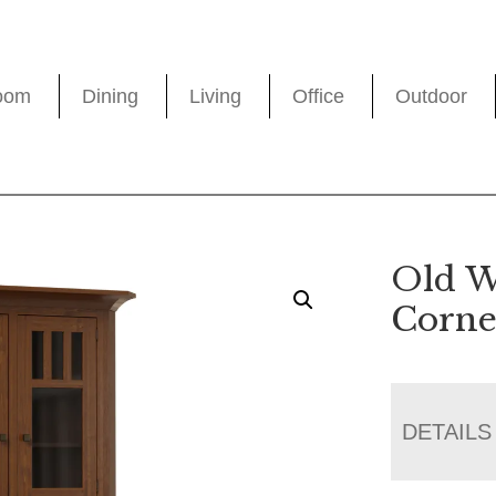
oom
Dining
Living
Office
Outdoor
Old W
Corne
DETAILS