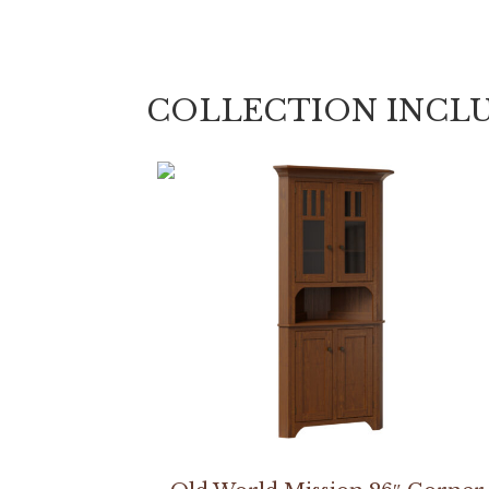
COLLECTION INCL