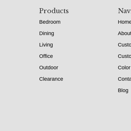
Footer
Products
Nav
Bedroom
Hom
Dining
Abou
Living
Cust
Office
Custo
Outdoor
Color
Clearance
Conta
Blog