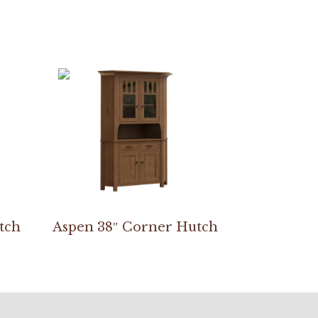
tch
Aspen 38″ Corner Hutch