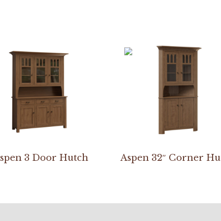
spen 3 Door Hutch
Aspen 32″ Corner Hu