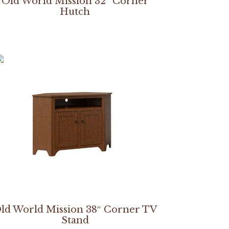
Old World Mission 32″ Corner
Hutch
ld World Mission 38″ Corner TV
Stand