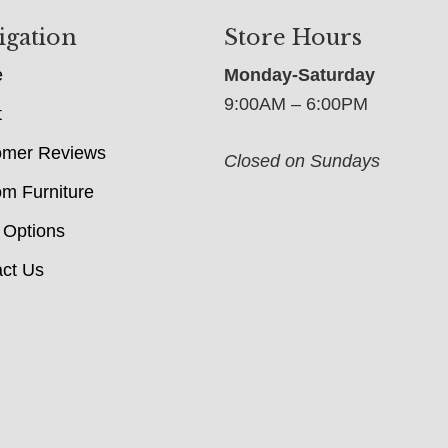
igation
Store Hours
e
Monday-Saturday
9:00AM – 6:00PM
t
omer Reviews
Closed on Sundays
m Furniture
 Options
ct Us