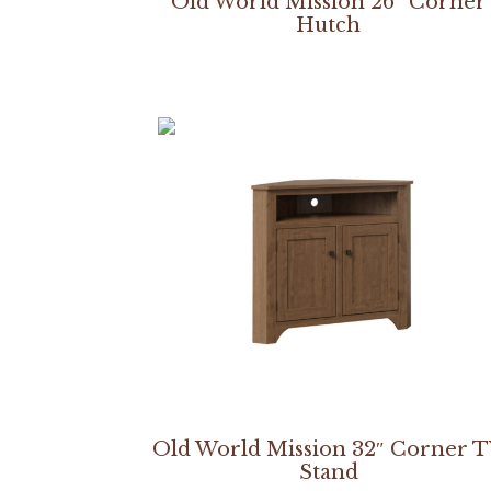
Old World Mission 26″ Corner
Hutch
Old World Mission 32″ Corner 
Stand