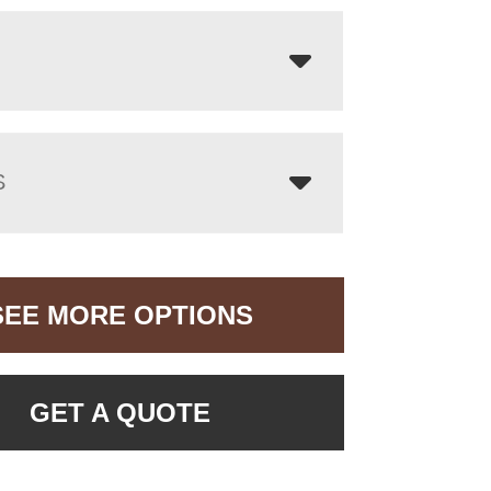
S
SEE MORE OPTIONS
GET A QUOTE