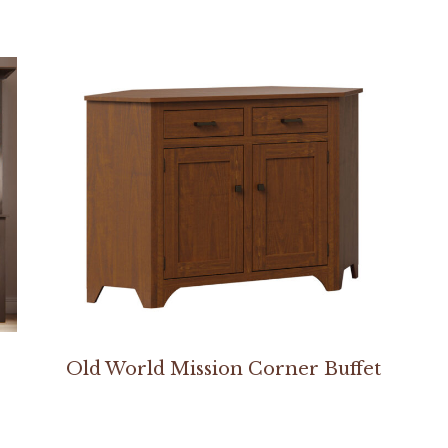
Old World Mission Corner Buffet