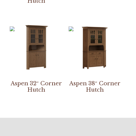
Hutch
Aspen 32″ Corner
Aspen 38″ Corner
Hutch
Hutch