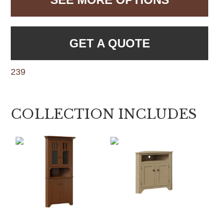
GET A QUOTE
239
COLLECTION INCLUDES