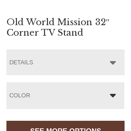
Old World Mission 32″
Corner TV Stand
DETAILS
COLOR
SEE MORE OPTIONS