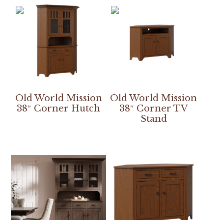
Old World Mission
Old World Mission
38″ Corner Hutch
38″ Corner TV
Stand