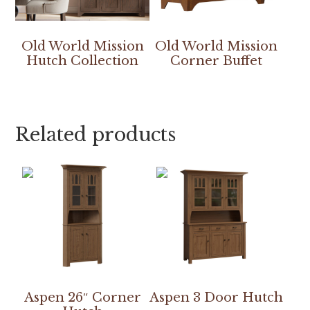
Old World Mission
Old World Mission
Hutch Collection
Corner Buffet
Related products
Aspen 26″ Corner
Aspen 3 Door Hutch