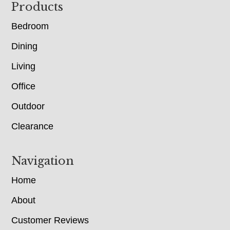
Footer
Products
Bedroom
Dining
Living
Office
Outdoor
Clearance
Navigation
Home
About
Customer Reviews