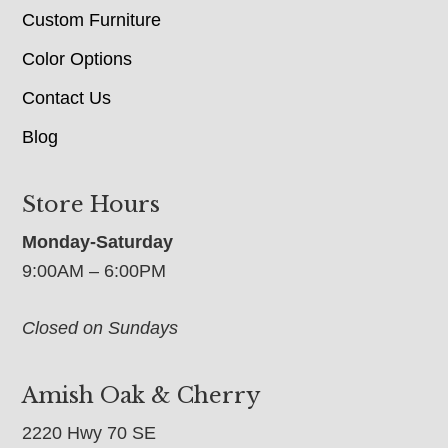
Custom Furniture
Color Options
Contact Us
Blog
Store Hours
Monday-Saturday
9:00AM – 6:00PM
Closed on Sundays
Amish Oak & Cherry
2220 Hwy 70 SE