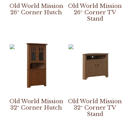
Old World Mission
Old World Mission
26″ Corner Hutch
26″ Corner TV
Stand
Old World Mission
Old World Mission
32″ Corner Hutch
32″ Corner TV
Stand