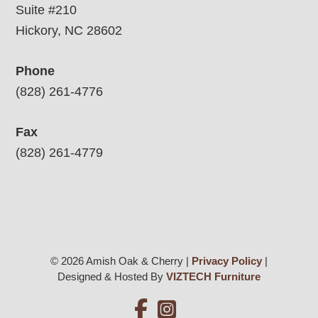
Suite #210
Hickory, NC 28602
Phone
(828) 261-4776
Fax
(828) 261-4779
© 2026 Amish Oak & Cherry |
Privacy Policy
|
Designed & Hosted By
VIZTECH Furniture