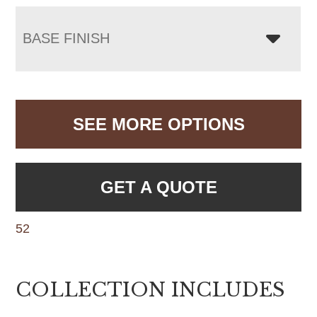
BASE FINISH
SEE MORE OPTIONS
GET A QUOTE
52
COLLECTION INCLUDES