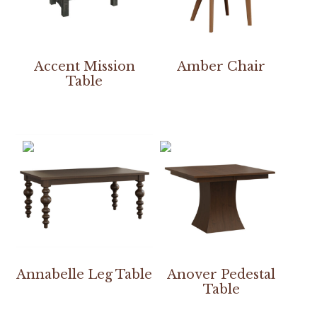
Accent Mission
Amber Chair
Table
Annabelle Leg Table
Anover Pedestal
Table