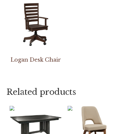
Logan Desk Chair
Related products