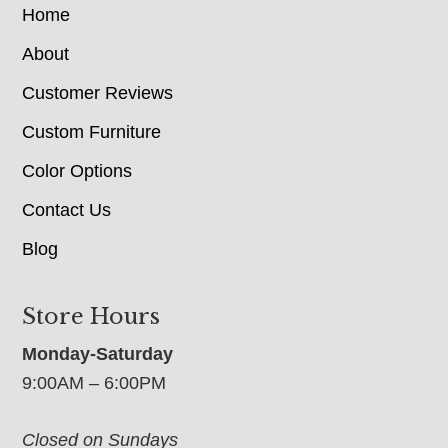
Home
About
Customer Reviews
Custom Furniture
Color Options
Contact Us
Blog
Store Hours
Monday-Saturday
9:00AM – 6:00PM
Closed on Sundays