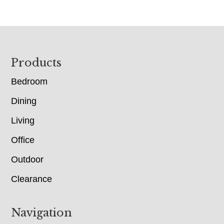
Footer
Products
Bedroom
Dining
Living
Office
Outdoor
Clearance
Navigation