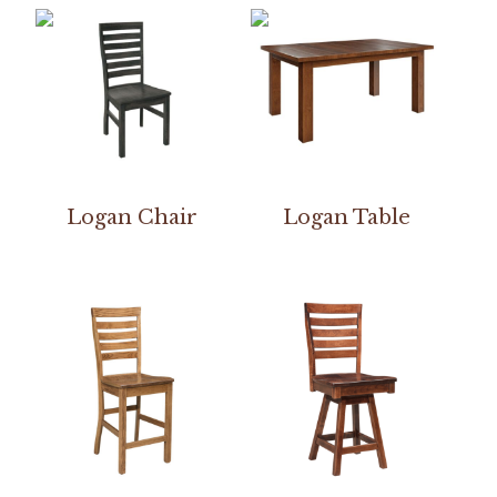
Logan Chair
Logan Table