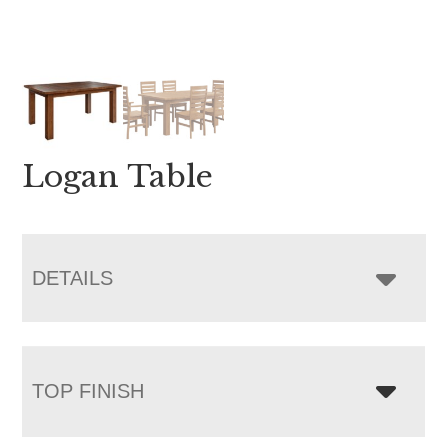
Logan Table
DETAILS
TOP FINISH