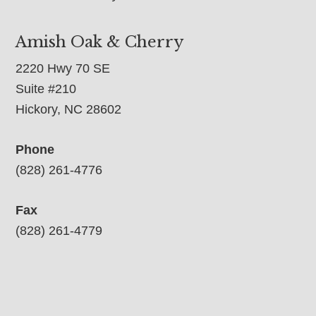
Amish Oak & Cherry
2220 Hwy 70 SE
Suite #210
Hickory, NC 28602
Phone
(828) 261-4776
Fax
(828) 261-4779