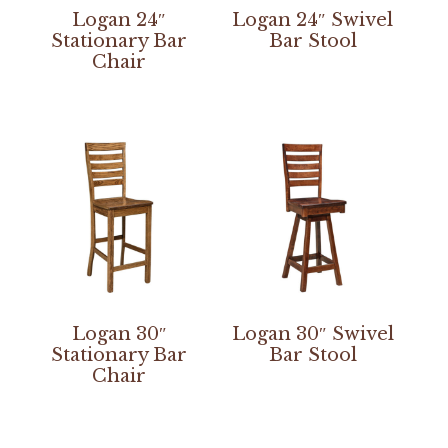
Logan 24″
Logan 24″ Swivel
Stationary Bar
Bar Stool
Chair
Logan 30″
Logan 30″ Swivel
Stationary Bar
Bar Stool
Chair