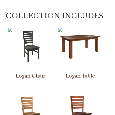
COLLECTION INCLUDES
Logan Chair
Logan Table