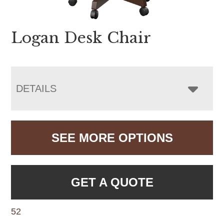
Logan Desk Chair
DETAILS
SEE MORE OPTIONS
GET A QUOTE
52