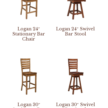
Logan 24″
Logan 24″ Swivel
Stationary Bar
Bar Stool
Chair
Logan 30″
Logan 30″ Swivel