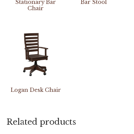
Stationary Bar
Bar Stool
Chair
Logan Desk Chair
Related products