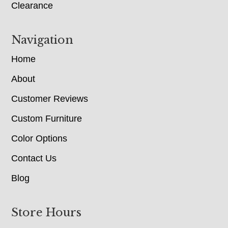
Clearance
Navigation
Home
About
Customer Reviews
Custom Furniture
Color Options
Contact Us
Blog
Store Hours