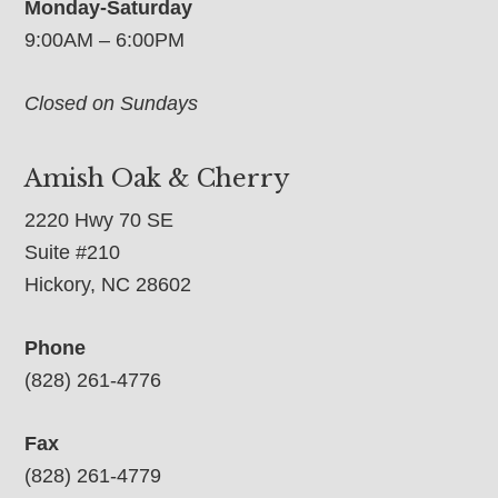
Monday-Saturday
9:00AM – 6:00PM
Closed on Sundays
Amish Oak & Cherry
2220 Hwy 70 SE
Suite #210
Hickory, NC 28602
Phone
(828) 261-4776
Fax
(828) 261-4779