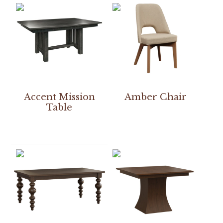
Accent Mission
Amber Chair
Table