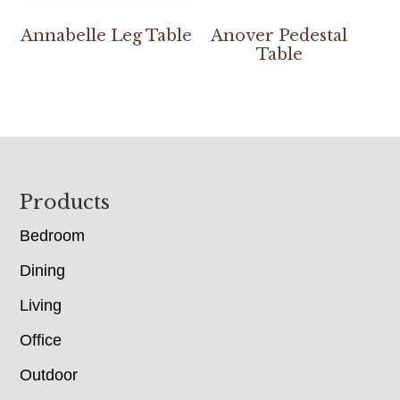
Annabelle Leg Table
Anover Pedestal
Table
Footer
Products
Bedroom
Dining
Living
Office
Outdoor