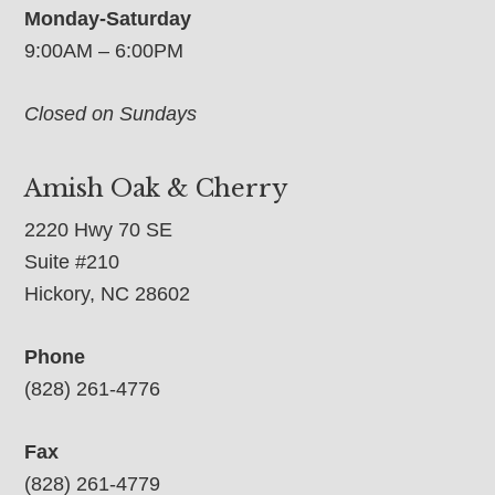
Monday-Saturday
9:00AM – 6:00PM
Closed on Sundays
Amish Oak & Cherry
2220 Hwy 70 SE
Suite #210
Hickory, NC 28602
Phone
(828) 261-4776
Fax
(828) 261-4779