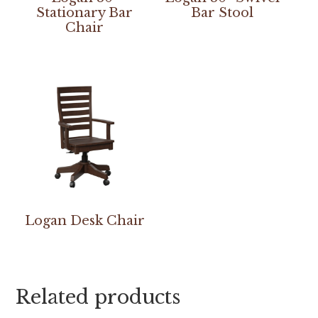
Stationary Bar
Bar Stool
Chair
Logan Desk Chair
Related products