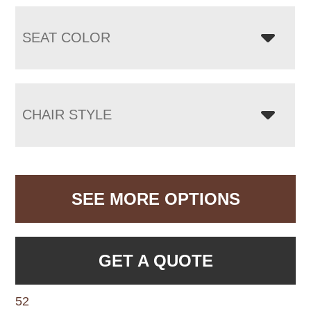
SEAT COLOR
CHAIR STYLE
SEE MORE OPTIONS
GET A QUOTE
52