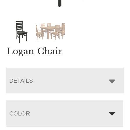
Logan Chair
DETAILS
COLOR