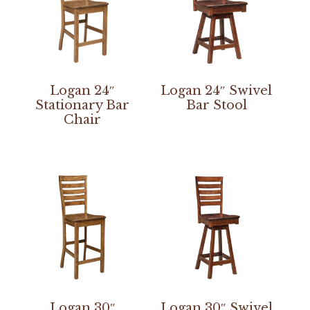
Logan 24″
Logan 24″ Swivel
Stationary Bar
Bar Stool
Chair
Logan 30″
Logan 30″ Swivel