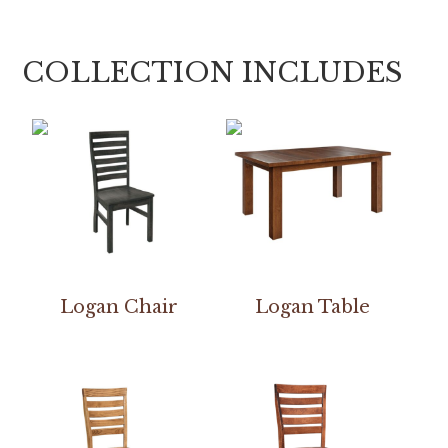
COLLECTION INCLUDES
Logan Chair
Logan Table