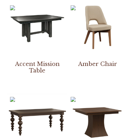
Accent Mission
Amber Chair
Table