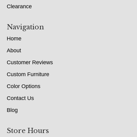
Clearance
Navigation
Home
About
Customer Reviews
Custom Furniture
Color Options
Contact Us
Blog
Store Hours