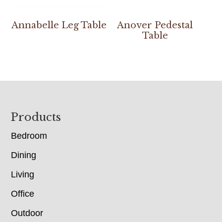
Annabelle Leg Table
Anover Pedestal
Table
Footer
Products
Bedroom
Dining
Living
Office
Outdoor