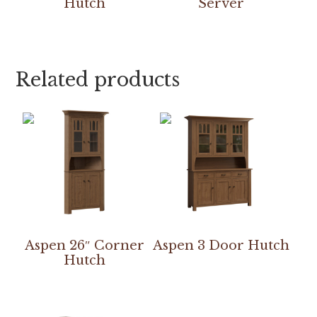
Hutch
Server
Related products
Aspen 26″ Corner
Aspen 3 Door Hutch
Hutch