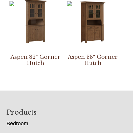
Aspen 32″ Corner
Aspen 38″ Corner
Hutch
Hutch
Footer
Products
Bedroom