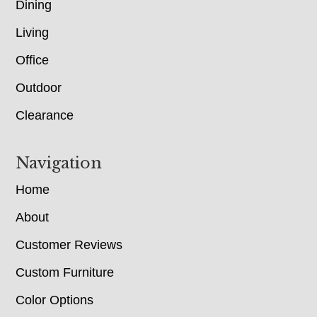
Dining
Living
Office
Outdoor
Clearance
Navigation
Home
About
Customer Reviews
Custom Furniture
Color Options