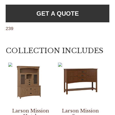
GET A QUOTE
239
COLLECTION INCLUDES
Larson Mission
Larson Mission