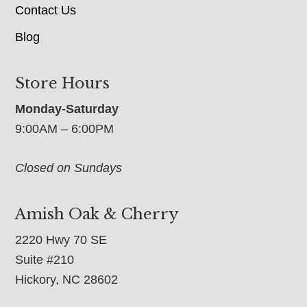
Contact Us
Blog
Store Hours
Monday-Saturday
9:00AM – 6:00PM
Closed on Sundays
Amish Oak & Cherry
2220 Hwy 70 SE
Suite #210
Hickory, NC 28602