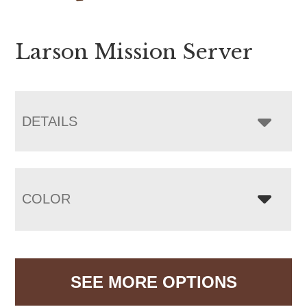
Larson Mission Server
DETAILS
COLOR
SEE MORE OPTIONS