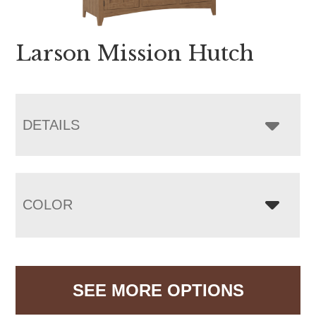
Larson Mission Hutch
DETAILS
COLOR
SEE MORE OPTIONS