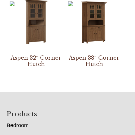
Aspen 32″ Corner
Aspen 38″ Corner
Hutch
Hutch
Footer
Products
Bedroom