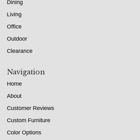
Dining
Living
Office
Outdoor
Clearance
Navigation
Home
About
Customer Reviews
Custom Furniture
Color Options