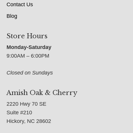
Contact Us
Blog
Store Hours
Monday-Saturday
9:00AM – 6:00PM
Closed on Sundays
Amish Oak & Cherry
2220 Hwy 70 SE
Suite #210
Hickory, NC 28602