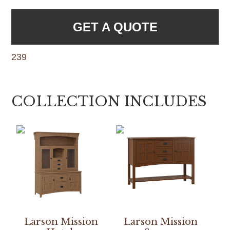
GET A QUOTE
239
COLLECTION INCLUDES
Larson Mission
Larson Mission