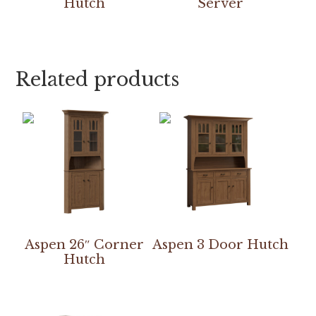
Hutch
Server
Related products
Aspen 26″ Corner
Aspen 3 Door Hutch
Hutch