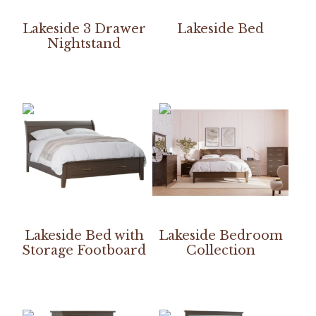
Lakeside 3 Drawer
Lakeside Bed
Nightstand
Lakeside Bed with
Lakeside Bedroom
Storage Footboard
Collection