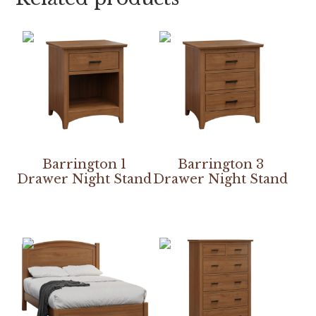
Barrington 1
Barrington 3
Drawer Night Stand
Drawer Night Stand