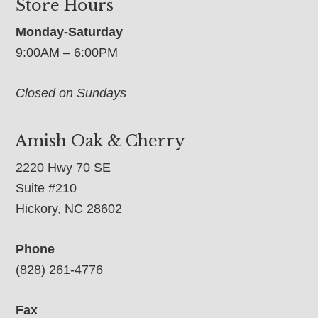
Store Hours
Monday-Saturday
9:00AM – 6:00PM
Closed on Sundays
Amish Oak & Cherry
2220 Hwy 70 SE
Suite #210
Hickory, NC 28602
Phone
(828) 261-4776
Fax