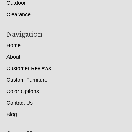
Outdoor
Clearance
Navigation
Home
About
Customer Reviews
Custom Furniture
Color Options
Contact Us
Blog