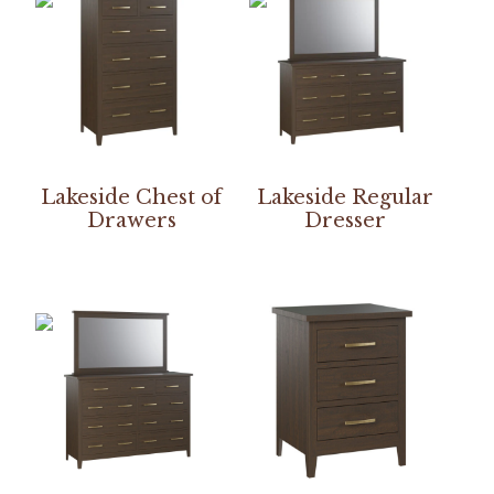
Lakeside Chest of
Lakeside Regular
Drawers
Dresser