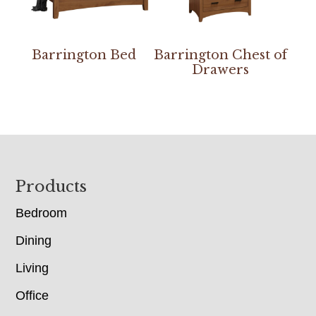
Barrington Bed
Barrington Chest of
Drawers
Footer
Products
Bedroom
Dining
Living
Office