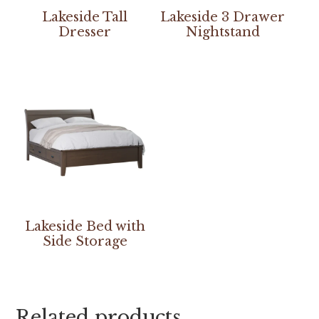
Lakeside Tall
Lakeside 3 Drawer
Dresser
Nightstand
Lakeside Bed with
Side Storage
Related products