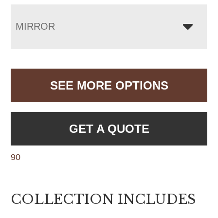
MIRROR
SEE MORE OPTIONS
GET A QUOTE
90
COLLECTION INCLUDES