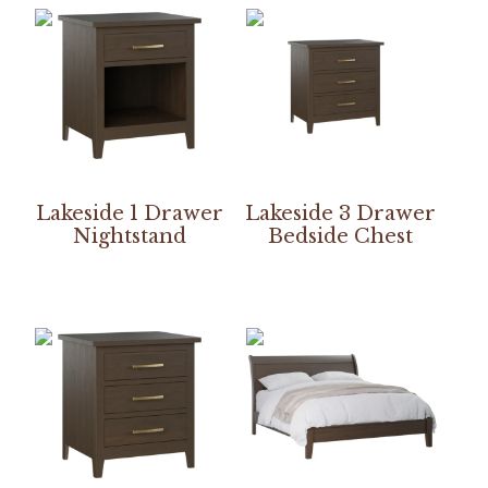
Lakeside 1 Drawer
Lakeside 3 Drawer
Nightstand
Bedside Chest