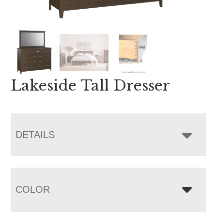
Lakeside Tall Dresser
DETAILS
COLOR