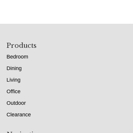
Footer
Products
Bedroom
Dining
Living
Office
Outdoor
Clearance