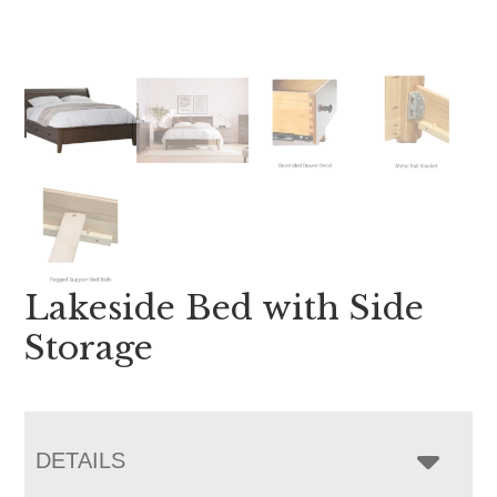
Lakeside Bed with Side
Storage
DETAILS