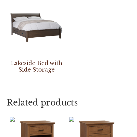
Lakeside Bed with
Side Storage
Related products