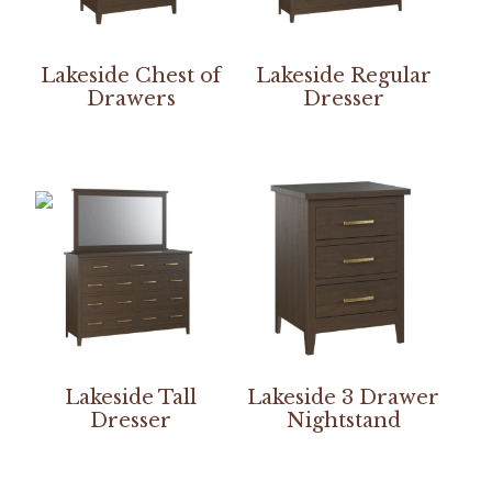
Lakeside Chest of
Lakeside Regular
Drawers
Dresser
Lakeside Tall
Lakeside 3 Drawer
Dresser
Nightstand