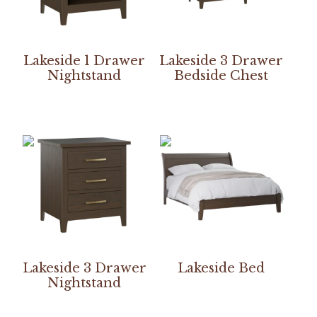
Lakeside 1 Drawer
Lakeside 3 Drawer
Nightstand
Bedside Chest
Lakeside 3 Drawer
Lakeside Bed
Nightstand