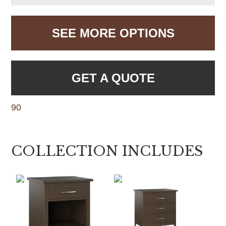
SEE MORE OPTIONS
GET A QUOTE
90
COLLECTION INCLUDES