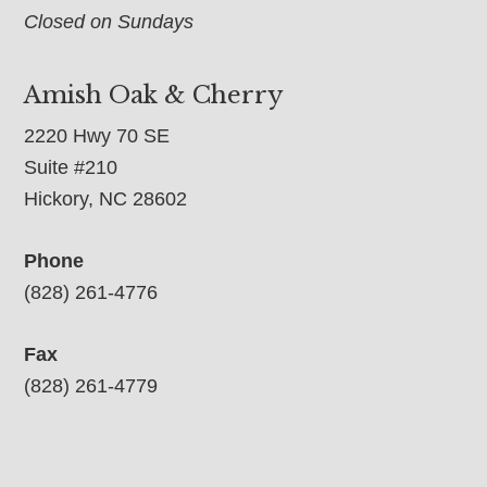
Closed on Sundays
Amish Oak & Cherry
2220 Hwy 70 SE
Suite #210
Hickory, NC 28602
Phone
(828) 261-4776
Fax
(828) 261-4779