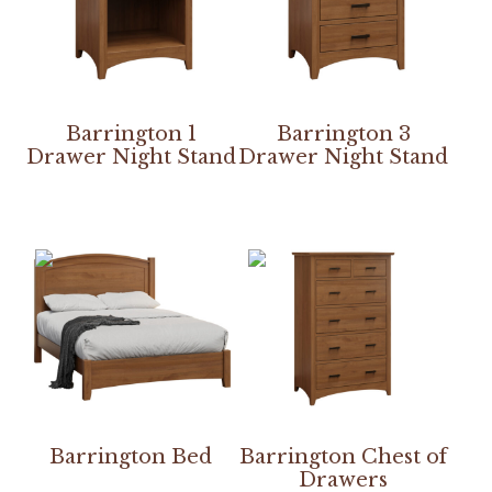
Barrington 1
Barrington 3
Drawer Night Stand
Drawer Night Stand
Barrington Bed
Barrington Chest of
Drawers