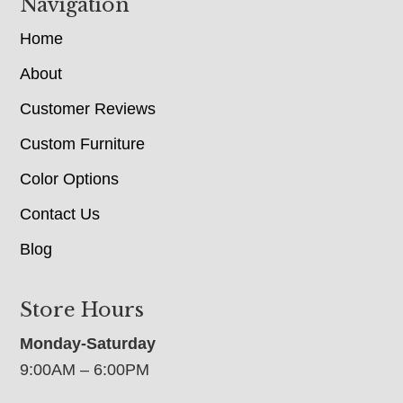
Navigation
Home
About
Customer Reviews
Custom Furniture
Color Options
Contact Us
Blog
Store Hours
Monday-Saturday
9:00AM – 6:00PM