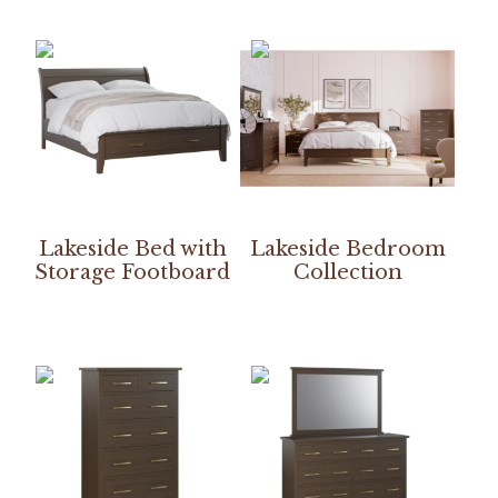
Lakeside Bed with
Lakeside Bedroom
Storage Footboard
Collection