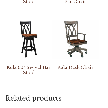
Stool
Bar Chair
Kula 30″ Swivel Bar
Kula Desk Chair
Stool
Related products