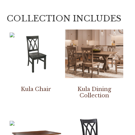
COLLECTION INCLUDES
Kula Chair
Kula Dining
Collection