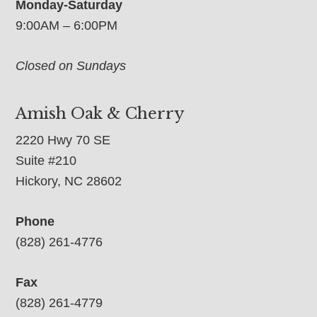
Monday-Saturday
9:00AM – 6:00PM
Closed on Sundays
Amish Oak & Cherry
2220 Hwy 70 SE
Suite #210
Hickory, NC 28602
Phone
(828) 261-4776
Fax
(828) 261-4779