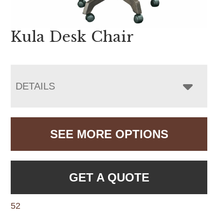
Kula Desk Chair
DETAILS
SEE MORE OPTIONS
GET A QUOTE
52