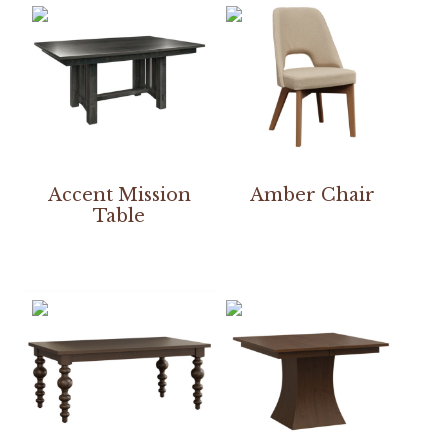
Accent Mission
Amber Chair
Table