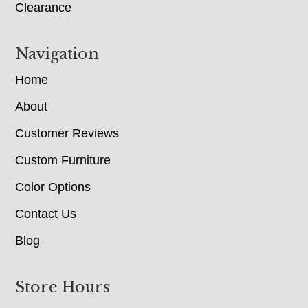
Clearance
Navigation
Home
About
Customer Reviews
Custom Furniture
Color Options
Contact Us
Blog
Store Hours