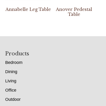
Annabelle Leg Table
Anover Pedestal
Table
Footer
Products
Bedroom
Dining
Living
Office
Outdoor