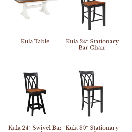
Kula Table
Kula 24″ Stationary
Bar Chair
Kula 24″ Swivel Bar
Kula 30″ Stationary