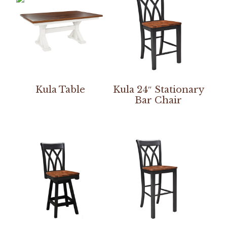
Kula Table
Kula 24″ Stationary
Bar Chair