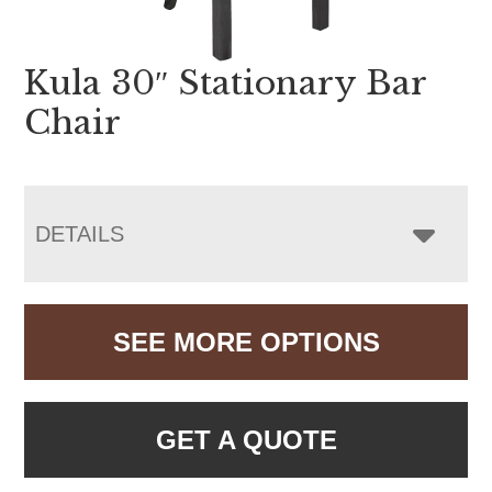
Kula 30″ Stationary Bar
Chair
DETAILS
SEE MORE OPTIONS
GET A QUOTE