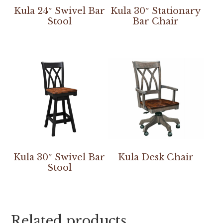
Kula 24″ Swivel Bar
Kula 30″ Stationary
Stool
Bar Chair
Kula 30″ Swivel Bar
Kula Desk Chair
Stool
Related products