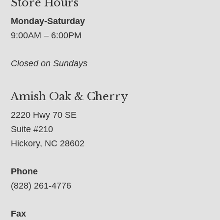
Store Hours
Monday-Saturday
9:00AM – 6:00PM
Closed on Sundays
Amish Oak & Cherry
2220 Hwy 70 SE
Suite #210
Hickory, NC 28602
Phone
(828) 261-4776
Fax