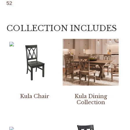
52
COLLECTION INCLUDES
Kula Chair
Kula Dining
Collection