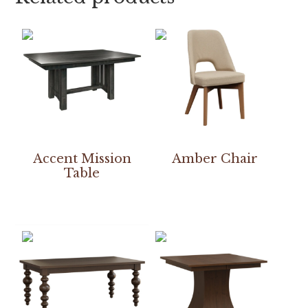
Accent Mission
Amber Chair
Table