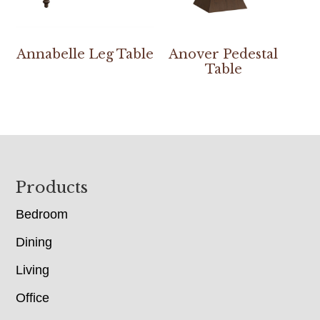
Annabelle Leg Table
Anover Pedestal
Table
Footer
Products
Bedroom
Dining
Living
Office