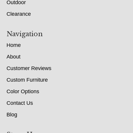
Outdoor
Clearance
Navigation
Home
About
Customer Reviews
Custom Furniture
Color Options
Contact Us
Blog