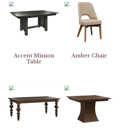
Accent Mission
Amber Chair
Table