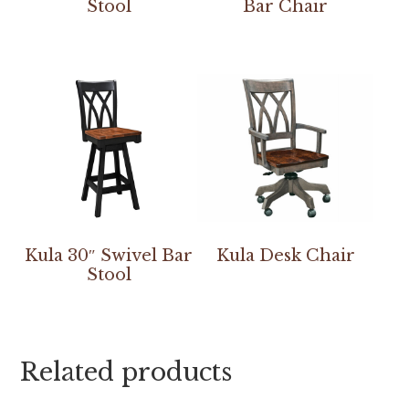
Stool
Bar Chair
Kula 30″ Swivel Bar
Kula Desk Chair
Stool
Related products