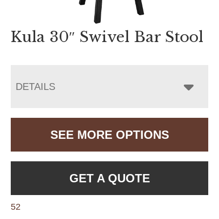
Kula 30″ Swivel Bar Stool
DETAILS
SEE MORE OPTIONS
GET A QUOTE
52