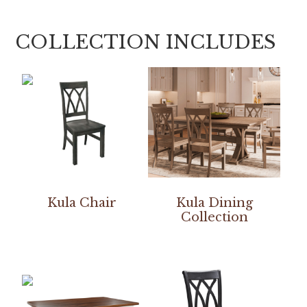
COLLECTION INCLUDES
Kula Chair
Kula Dining
Collection