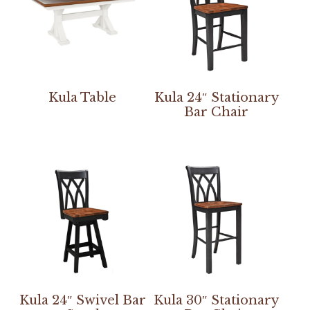
Kula Table
Kula 24″ Stationary
Bar Chair
Kula 24″ Swivel Bar
Kula 30″ Stationary