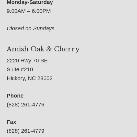
Monday-Saturday
9:00AM – 6:00PM
Closed on Sundays
Amish Oak & Cherry
2220 Hwy 70 SE
Suite #210
Hickory, NC 28602
Phone
(828) 261-4776
Fax
(828) 261-4779