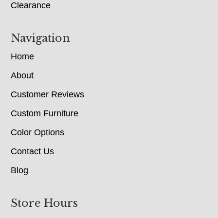
Clearance
Navigation
Home
About
Customer Reviews
Custom Furniture
Color Options
Contact Us
Blog
Store Hours