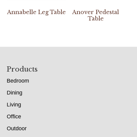
Annabelle Leg Table
Anover Pedestal
Table
Footer
Products
Bedroom
Dining
Living
Office
Outdoor