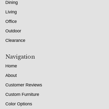
Dining
Living
Office
Outdoor
Clearance
Navigation
Home
About
Customer Reviews
Custom Furniture
Color Options