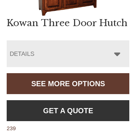
Kowan Three Door Hutch
DETAILS
SEE MORE OPTIONS
GET A QUOTE
239