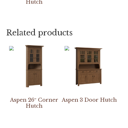
Hutch
Related products
Aspen 26″ Corner
Aspen 3 Door Hutch
Hutch