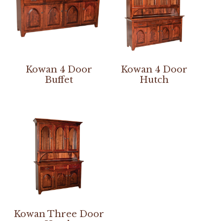
Kowan 4 Door
Kowan 4 Door
Buffet
Hutch
Kowan Three Door