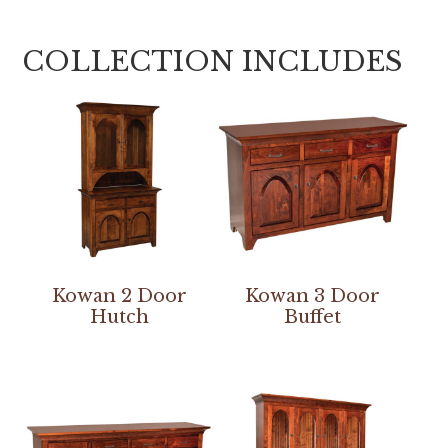
COLLECTION INCLUDES
Kowan 2 Door
Kowan 3 Door
Hutch
Buffet