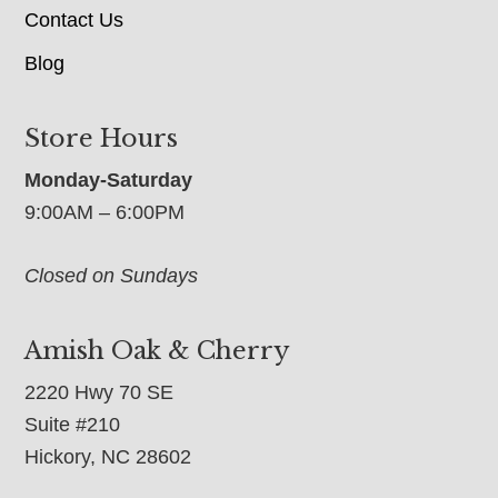
Contact Us
Blog
Store Hours
Monday-Saturday
9:00AM – 6:00PM
Closed on Sundays
Amish Oak & Cherry
2220 Hwy 70 SE
Suite #210
Hickory, NC 28602