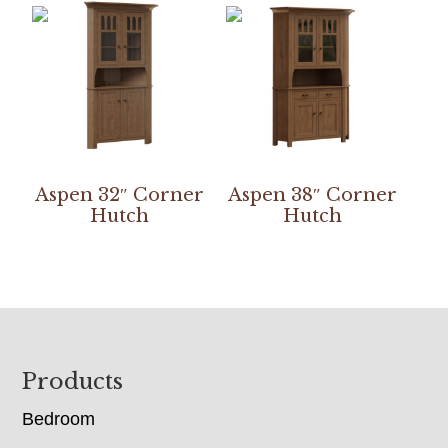
Aspen 32″ Corner
Aspen 38″ Corner
Hutch
Hutch
Footer
Products
Bedroom