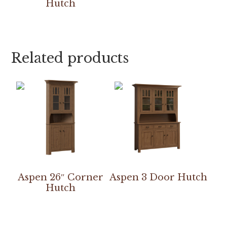
Hutch
Related products
Aspen 26″ Corner
Aspen 3 Door Hutch
Hutch