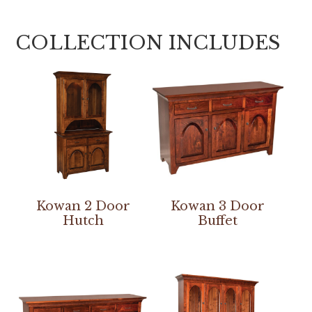
COLLECTION INCLUDES
Kowan 2 Door
Kowan 3 Door
Hutch
Buffet