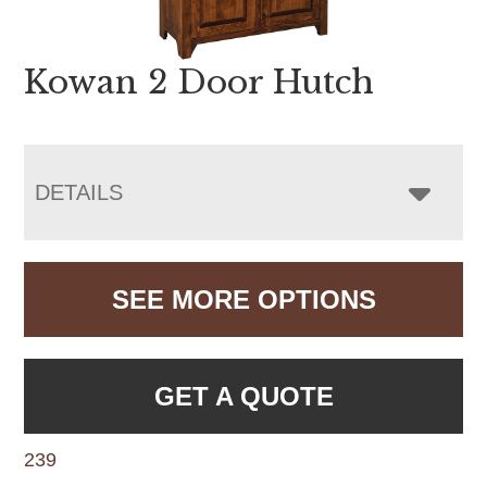
Kowan 2 Door Hutch
DETAILS
SEE MORE OPTIONS
GET A QUOTE
239