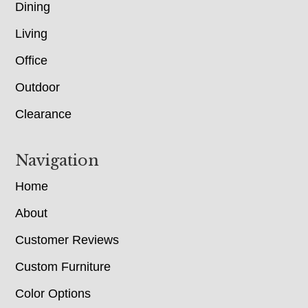
Dining
Living
Office
Outdoor
Clearance
Navigation
Home
About
Customer Reviews
Custom Furniture
Color Options