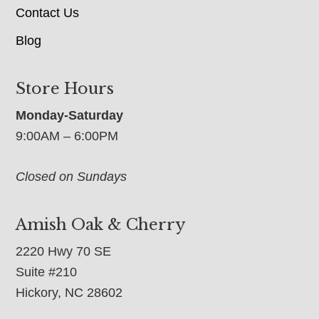
Contact Us
Blog
Store Hours
Monday-Saturday
9:00AM – 6:00PM
Closed on Sundays
Amish Oak & Cherry
2220 Hwy 70 SE
Suite #210
Hickory, NC 28602