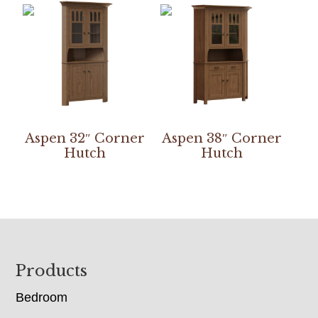
Aspen 32″ Corner
Aspen 38″ Corner
Hutch
Hutch
Footer
Products
Bedroom