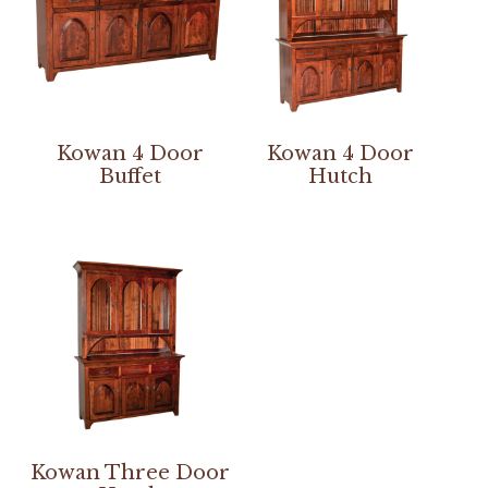
Kowan 4 Door
Kowan 4 Door
Buffet
Hutch
Kowan Three Door