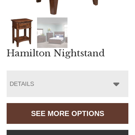
Hamilton Nightstand
DETAILS
SEE MORE OPTIONS