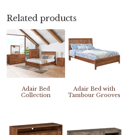
Related products
Adair Bed
Adair Bed with
Collection
Tambour Grooves