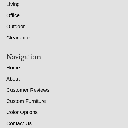
Living
Office
Outdoor
Clearance
Navigation
Home
About
Customer Reviews
Custom Furniture
Color Options
Contact Us