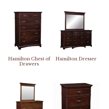
Hamilton Chest of
Hamilton Dresser
Drawers