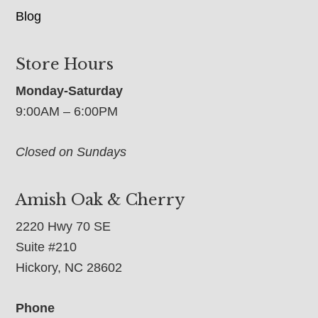
Blog
Store Hours
Monday-Saturday
9:00AM – 6:00PM
Closed on Sundays
Amish Oak & Cherry
2220 Hwy 70 SE
Suite #210
Hickory, NC 28602
Phone