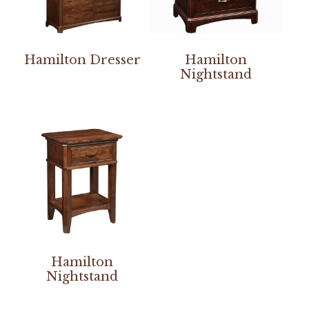
Hamilton Dresser
Hamilton
Nightstand
Hamilton
Nightstand