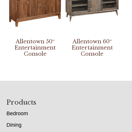
Allentown 50″
Allentown 60″
Entertainment
Entertainment
Console
Console
Footer
Products
Bedroom
Dining