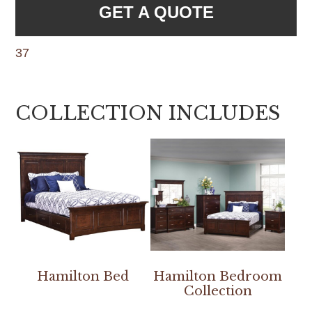
GET A QUOTE
37
COLLECTION INCLUDES
Hamilton Bed
Hamilton Bedroom
Collection