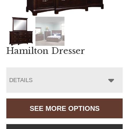
Hamilton Dresser
DETAILS
SEE MORE OPTIONS