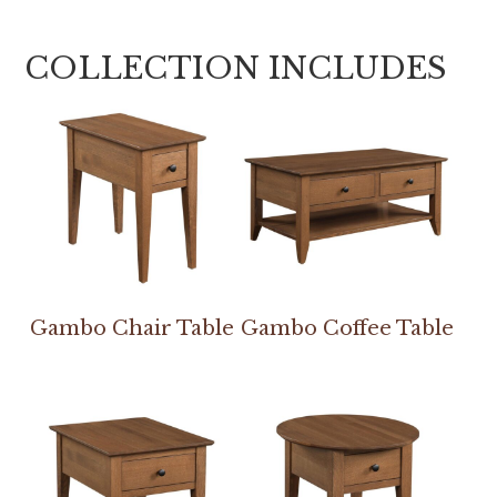
COLLECTION INCLUDES
Gambo Chair Table
Gambo Coffee Table