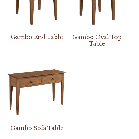
Gambo End Table
Gambo Oval Top
Table
Gambo Sofa Table