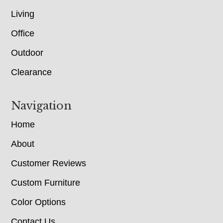
Living
Office
Outdoor
Clearance
Navigation
Home
About
Customer Reviews
Custom Furniture
Color Options
Contact Us