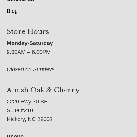
Blog
Store Hours
Monday-Saturday
9:00AM – 6:00PM
Closed on Sundays
Amish Oak & Cherry
2220 Hwy 70 SE
Suite #210
Hickory, NC 28602
Phone