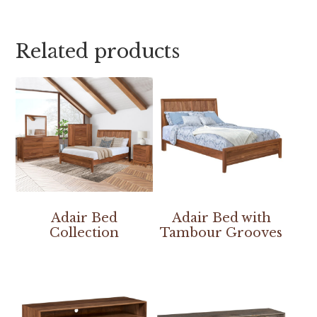
Related products
Adair Bed
Adair Bed with
Collection
Tambour Grooves