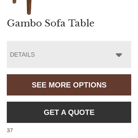
Gambo Sofa Table
DETAILS
SEE MORE OPTIONS
GET A QUOTE
37