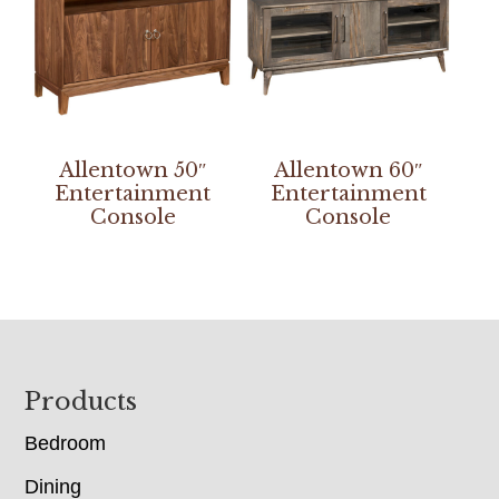
Allentown 50″
Allentown 60″
Entertainment
Entertainment
Console
Console
Footer
Products
Bedroom
Dining