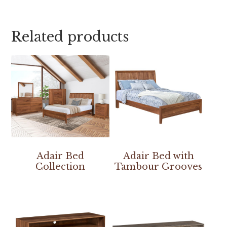
Related products
Adair Bed
Adair Bed with
Collection
Tambour Grooves