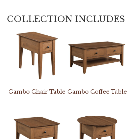
COLLECTION INCLUDES
Gambo Chair Table
Gambo Coffee Table