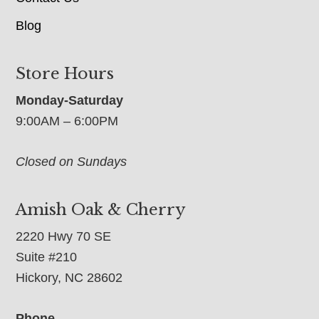
Blog
Store Hours
Monday-Saturday
9:00AM – 6:00PM
Closed on Sundays
Amish Oak & Cherry
2220 Hwy 70 SE
Suite #210
Hickory, NC 28602
Phone