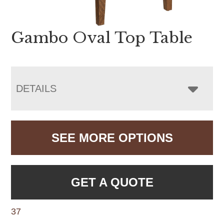
Gambo Oval Top Table
DETAILS
SEE MORE OPTIONS
GET A QUOTE
37