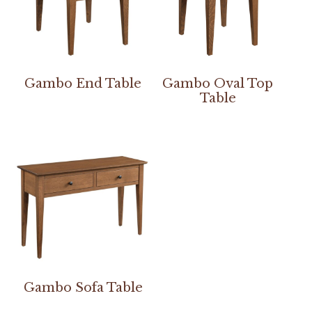
Gambo End Table
Gambo Oval Top
Table
Gambo Sofa Table