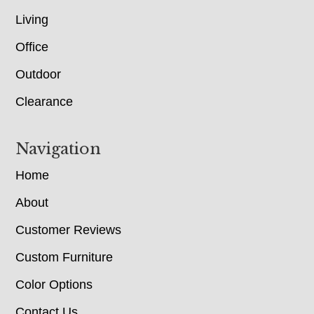
Living
Office
Outdoor
Clearance
Navigation
Home
About
Customer Reviews
Custom Furniture
Color Options
Contact Us