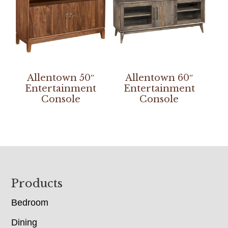
Allentown 50″
Allentown 60″
Entertainment
Entertainment
Console
Console
Footer
Products
Bedroom
Dining