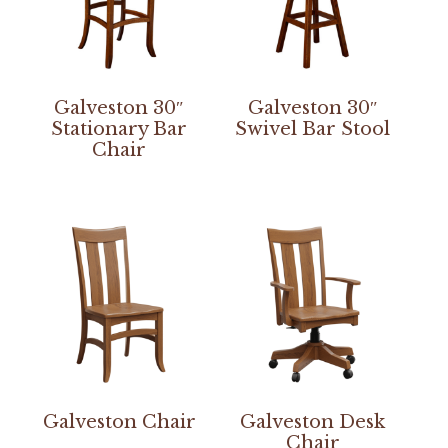
Galveston 30″
Galveston 30″
Stationary Bar
Swivel Bar Stool
Chair
Galveston Chair
Galveston Desk
Chair