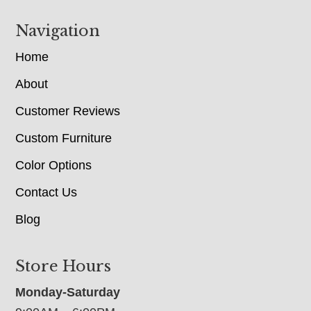
Navigation
Home
About
Customer Reviews
Custom Furniture
Color Options
Contact Us
Blog
Store Hours
Monday-Saturday