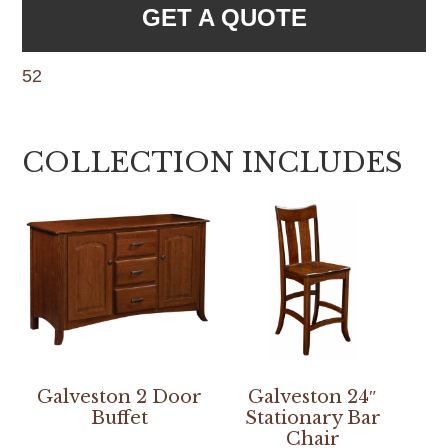
GET A QUOTE
52
COLLECTION INCLUDES
Galveston 2 Door
Galveston 24″
Buffet
Stationary Bar
Chair