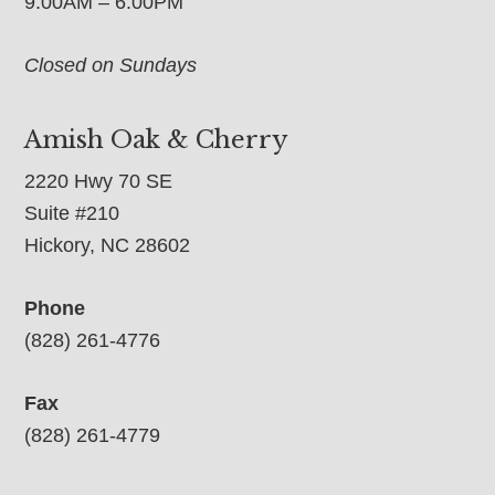
9:00AM – 6:00PM
Closed on Sundays
Amish Oak & Cherry
2220 Hwy 70 SE
Suite #210
Hickory, NC 28602
Phone
(828) 261-4776
Fax
(828) 261-4779