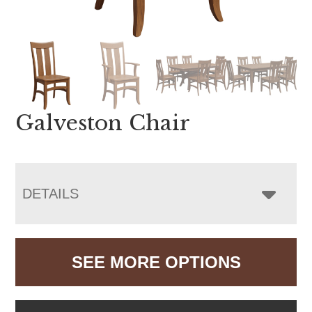
Galveston Chair
DETAILS
SEE MORE OPTIONS