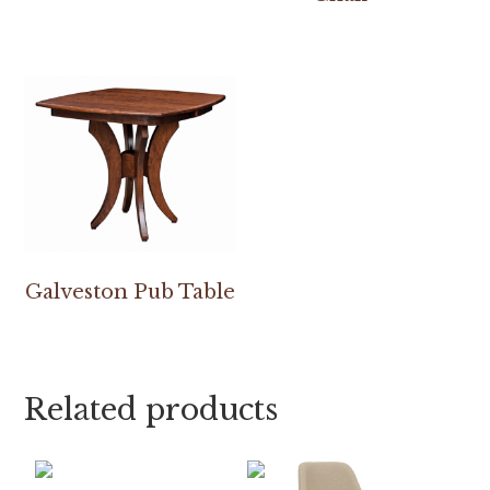
Galveston Pub Table
Related products