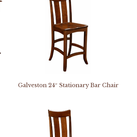
Galveston 24″ Stationary Bar Chair