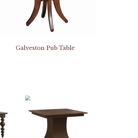
Galveston Pub Table