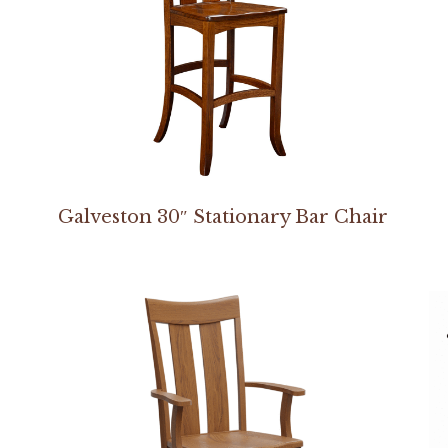
Galveston 30″ Stationary Bar Chair