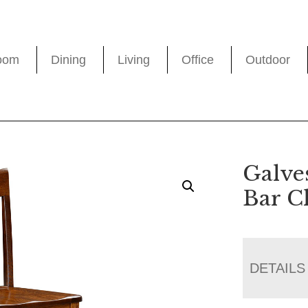
oom
Dining
Living
Office
Outdoor
Galve
Bar C
DETAILS