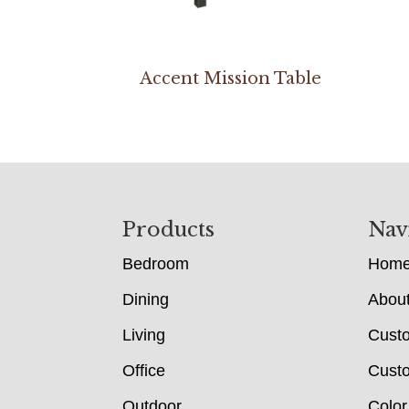
Accent Mission Table
Footer
Products
Nav
Bedroom
Hom
Dining
Abou
Living
Cust
Office
Custo
Outdoor
Color