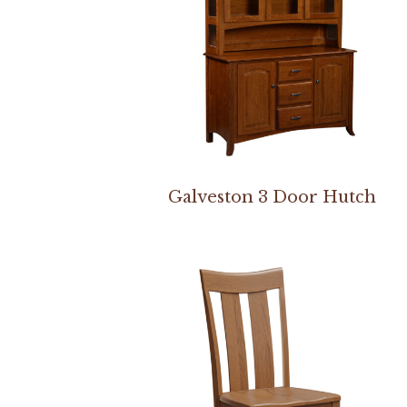
Galveston 3 Door Hutch