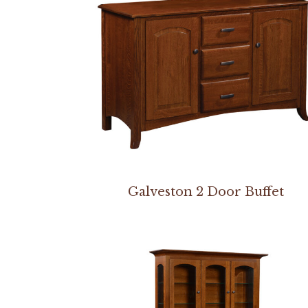
Galveston 2 Door Buffet