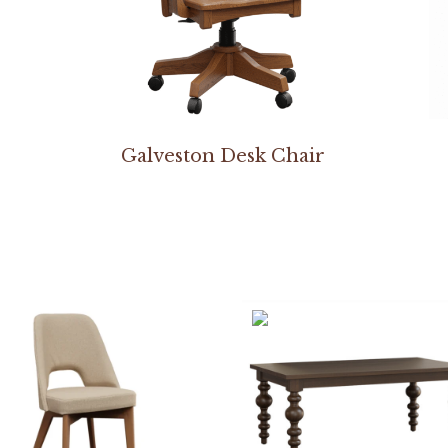
Galveston Desk Chair