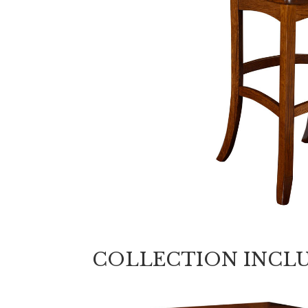
COLLECTION INCL