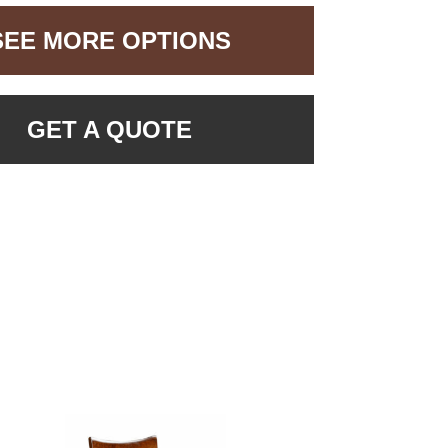
SEE MORE OPTIONS
GET A QUOTE