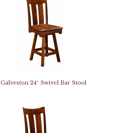
Galveston 24″ Swivel Bar Stool