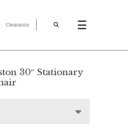
Clearance
ston 30″ Stationary
hair