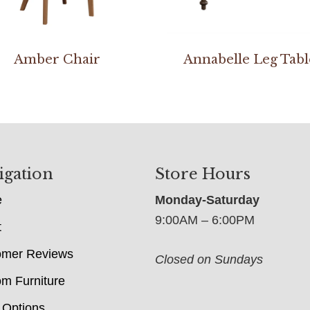
Amber Chair
Annabelle Leg Tabl
igation
Store Hours
e
Monday-Saturday
9:00AM – 6:00PM
t
omer Reviews
Closed on Sundays
m Furniture
 Options