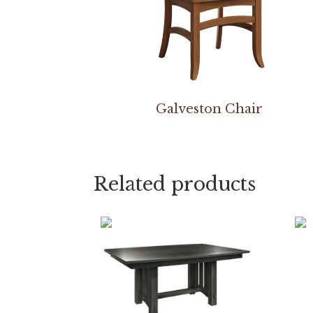
Galveston Chair
Related products