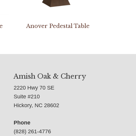
e
Anover Pedestal Table
Amish Oak & Cherry
2220 Hwy 70 SE
Suite #210
Hickory, NC 28602
Phone
(828) 261-4776