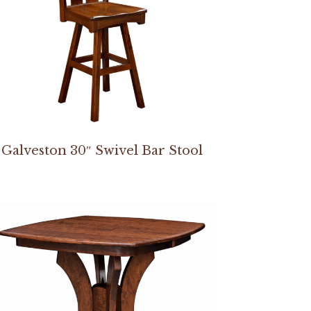
Galveston 30″ Swivel Bar Stool