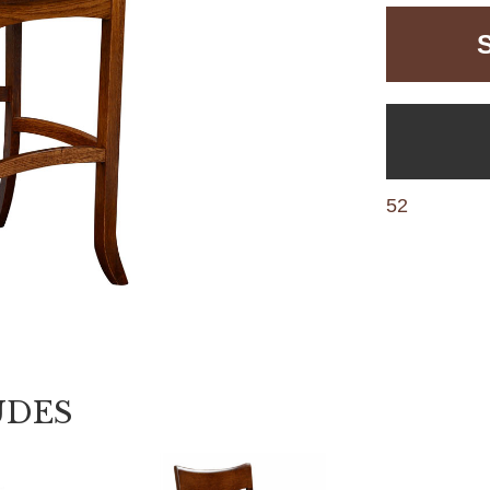
52
UDES