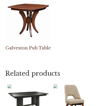
Galveston Pub Table
Related products