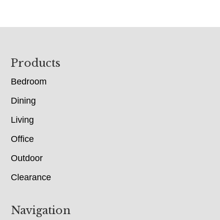
Footer
Products
Bedroom
Dining
Living
Office
Outdoor
Clearance
Navigation