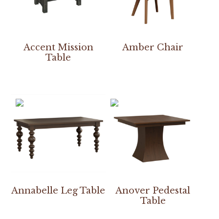
Accent Mission
Amber Chair
Table
Annabelle Leg Table
Anover Pedestal
Table