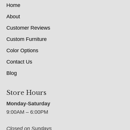
Home
About
Customer Reviews
Custom Furniture
Color Options
Contact Us
Blog
Store Hours
Monday-Saturday
9:00AM – 6:00PM
Closed on Sundays