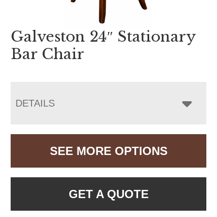
Galveston 24″ Stationary
Bar Chair
DETAILS
SEE MORE OPTIONS
GET A QUOTE