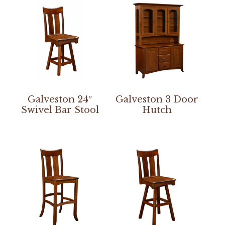
Galveston 24″
Galveston 3 Door
Swivel Bar Stool
Hutch