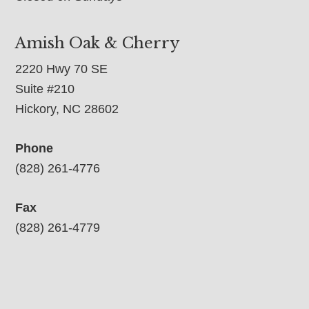
Amish Oak & Cherry
2220 Hwy 70 SE
Suite #210
Hickory, NC 28602
Phone
(828) 261-4776
Fax
(828) 261-4779