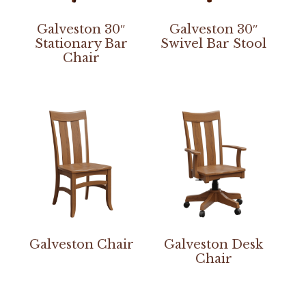
Galveston 30″
Galveston 30″
Stationary Bar
Swivel Bar Stool
Chair
Galveston Chair
Galveston Desk
Chair