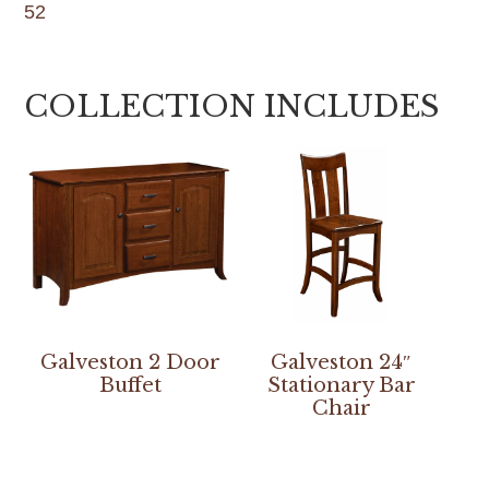
52
COLLECTION INCLUDES
Galveston 2 Door
Galveston 24″
Buffet
Stationary Bar
Chair