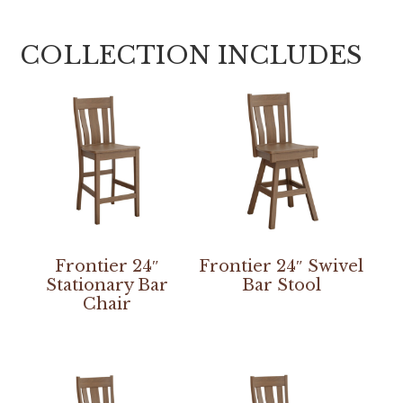
COLLECTION INCLUDES
Frontier 24″
Frontier 24″ Swivel
Stationary Bar
Bar Stool
Chair