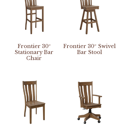
Frontier 30″
Frontier 30″ Swivel
Stationary Bar
Bar Stool
Chair