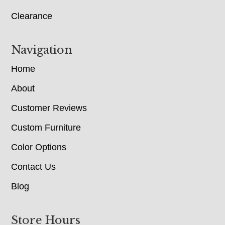
Clearance
Navigation
Home
About
Customer Reviews
Custom Furniture
Color Options
Contact Us
Blog
Store Hours