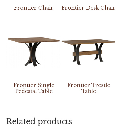
Frontier Chair
Frontier Desk Chair
Frontier Single
Frontier Trestle
Pedestal Table
Table
Related products