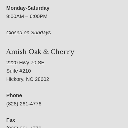
Monday-Saturday
9:00AM – 6:00PM
Closed on Sundays
Amish Oak & Cherry
2220 Hwy 70 SE
Suite #210
Hickory, NC 28602
Phone
(828) 261-4776
Fax