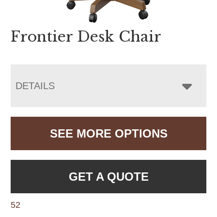
Frontier Desk Chair
DETAILS
SEE MORE OPTIONS
GET A QUOTE
52