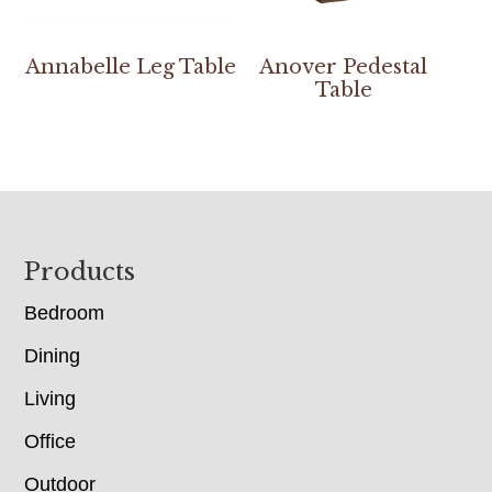
Annabelle Leg Table
Anover Pedestal
Table
Footer
Products
Bedroom
Dining
Living
Office
Outdoor