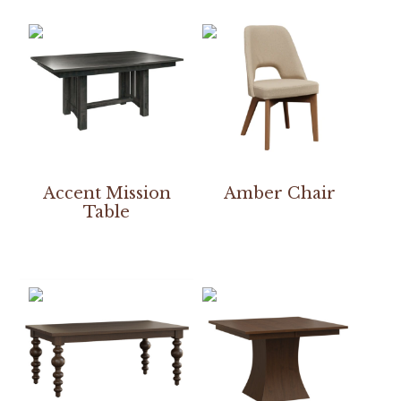
Accent Mission
Amber Chair
Table