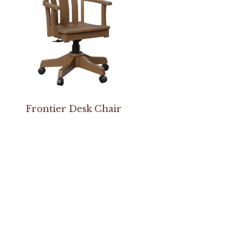
Frontier Desk Chair