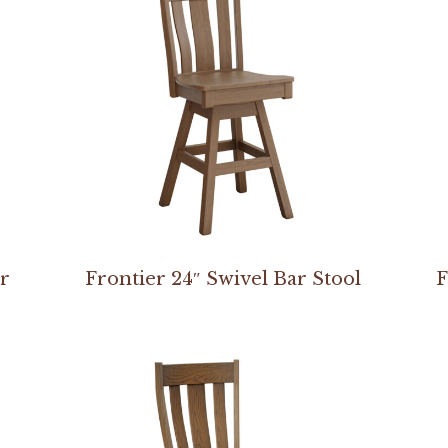
ir
Frontier 24″ Swivel Bar Stool
F