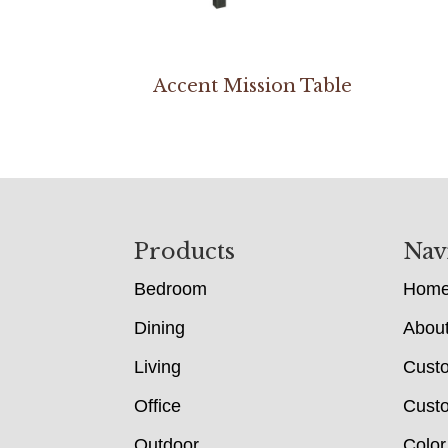
Accent Mission Table
Footer
Products
Nav
Bedroom
Hom
Dining
Abou
Living
Cust
Office
Custo
Outdoor
Color