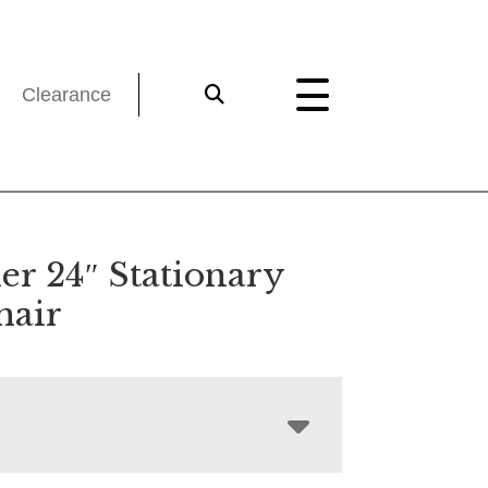
Clearance
er 24″ Stationary
hair