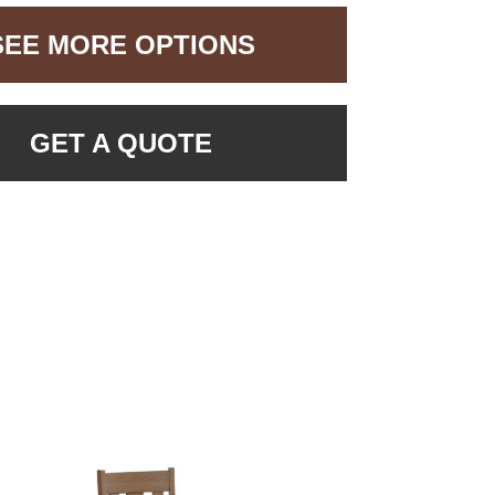
SEE MORE OPTIONS
GET A QUOTE