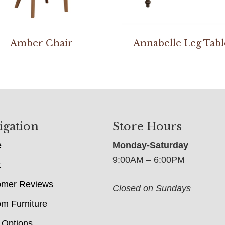
Amber Chair
Annabelle Leg Tabl
igation
Store Hours
e
Monday-Saturday
9:00AM – 6:00PM
t
omer Reviews
Closed on Sundays
m Furniture
 Options