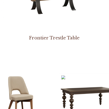
Frontier Trestle Table