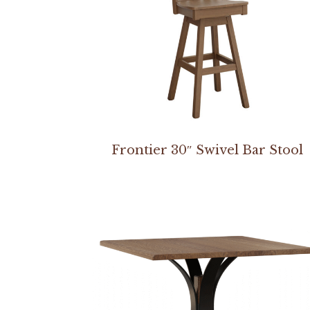
Frontier 30″ Swivel Bar Stool