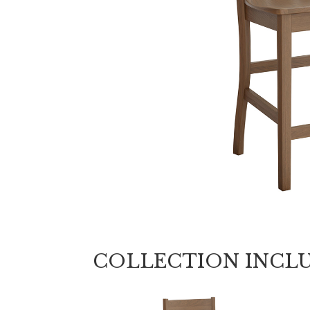
COLLECTION INCL