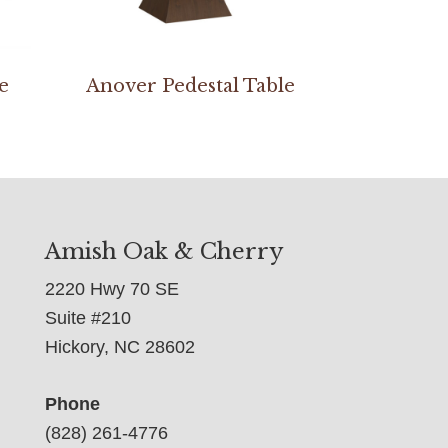
e
Anover Pedestal Table
Amish Oak & Cherry
2220 Hwy 70 SE
Suite #210
Hickory, NC 28602
Phone
(828) 261-4776