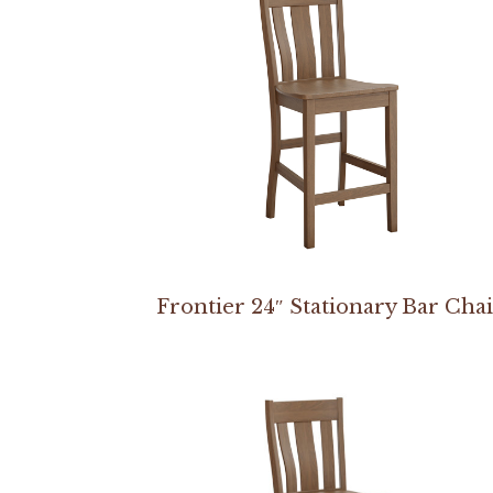
Frontier 24″ Stationary Bar Cha