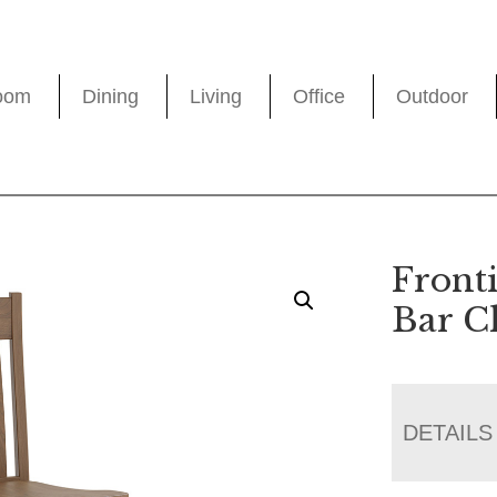
oom
Dining
Living
Office
Outdoor
Fronti
Bar C
DETAILS