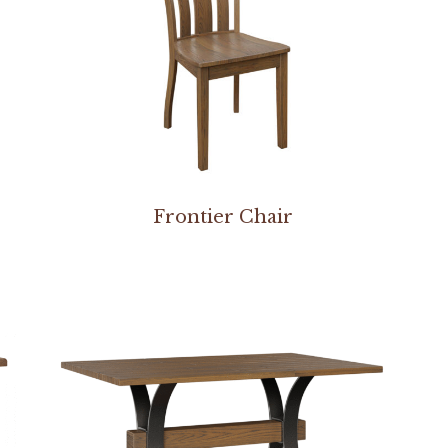
Frontier Chair