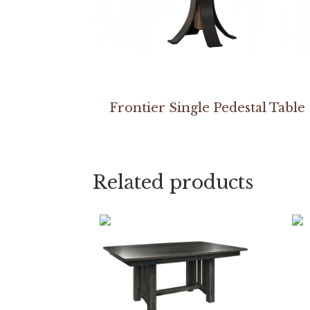
Frontier Single Pedestal Table
Related products