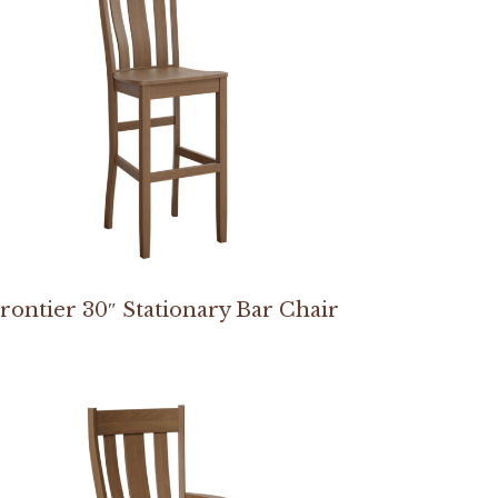
rontier 30″ Stationary Bar Chair