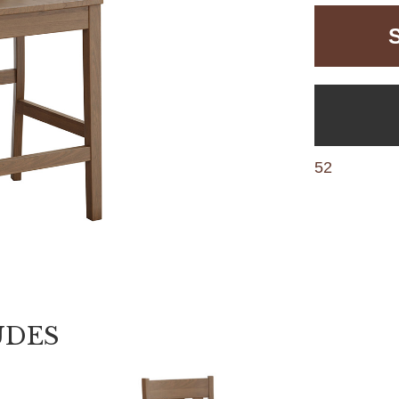
52
UDES