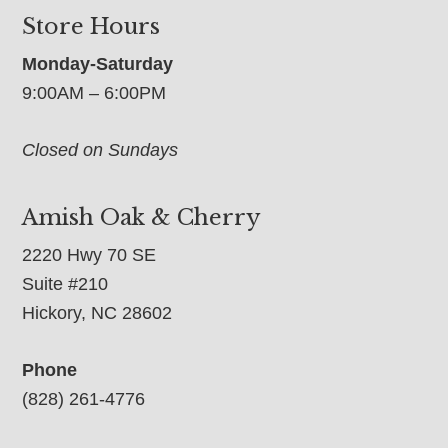
Store Hours
Monday-Saturday
9:00AM – 6:00PM
Closed on Sundays
Amish Oak & Cherry
2220 Hwy 70 SE
Suite #210
Hickory, NC 28602
Phone
(828) 261-4776