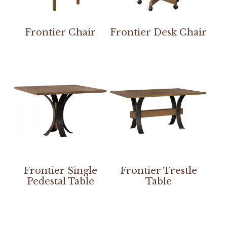
Frontier Chair
Frontier Desk Chair
Frontier Single
Frontier Trestle
Pedestal Table
Table