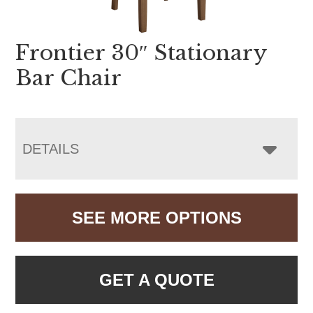
Frontier 30″ Stationary
Bar Chair
DETAILS
SEE MORE OPTIONS
GET A QUOTE