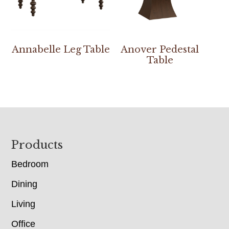
Annabelle Leg Table
Anover Pedestal
Table
Footer
Products
Bedroom
Dining
Living
Office