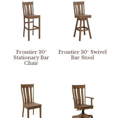
Frontier 30″
Frontier 30″ Swivel
Stationary Bar
Bar Stool
Chair