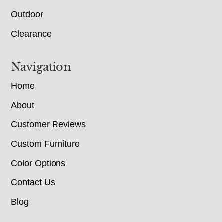
Outdoor
Clearance
Navigation
Home
About
Customer Reviews
Custom Furniture
Color Options
Contact Us
Blog