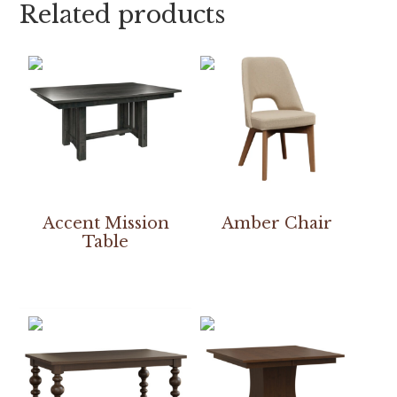
Related products
Accent Mission
Amber Chair
Table