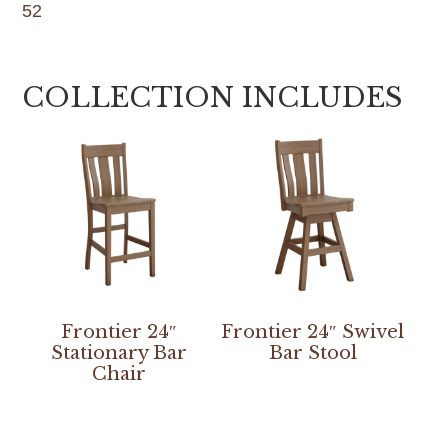
52
COLLECTION INCLUDES
Frontier 24″
Frontier 24″ Swivel
Stationary Bar
Bar Stool
Chair