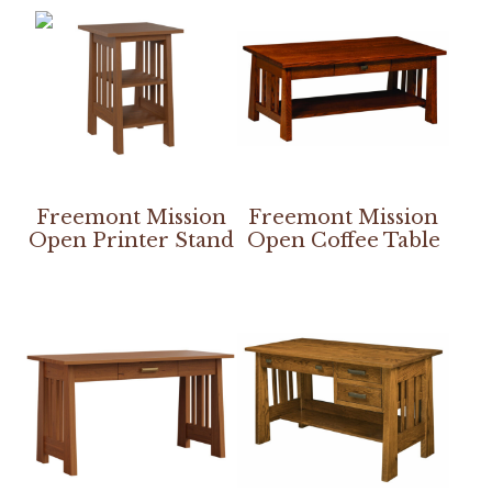
Freemont Mission
Freemont Mission
Open Printer Stand
Open Coffee Table