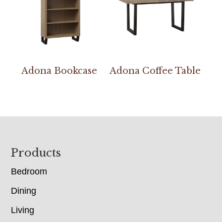
Adona Bookcase
Adona Coffee Table
Footer
Products
Bedroom
Dining
Living