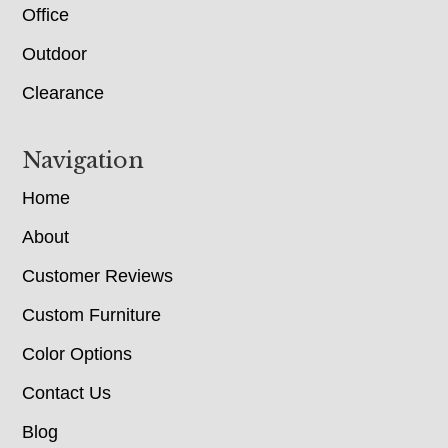
Office
Outdoor
Clearance
Navigation
Home
About
Customer Reviews
Custom Furniture
Color Options
Contact Us
Blog