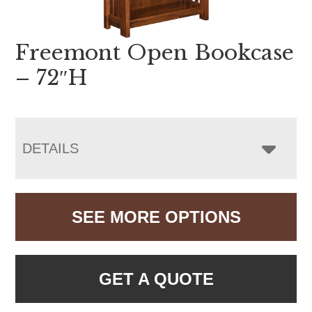
Freemont Open Bookcase
– 72″H
DETAILS
SEE MORE OPTIONS
GET A QUOTE