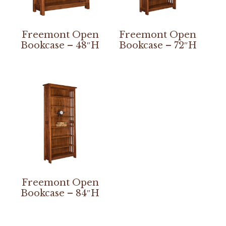
Freemont Open
Freemont Open
Bookcase – 48″H
Bookcase – 72″H
Freemont Open
Bookcase – 84″H