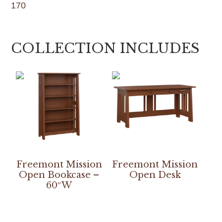
170
COLLECTION INCLUDES
Freemont Mission
Freemont Mission
Open Bookcase –
Open Desk
60″W