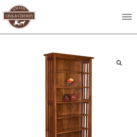
Skip
Skip
Skip
to
to
to
Amish
Quality
primary
main
footer
Oak
Furniture
navigation
content
&
Cherry
That
Lasts
A
Lifetime