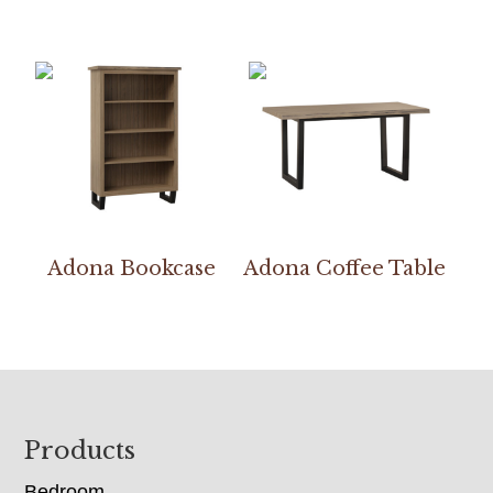
Adona Bookcase
Adona Coffee Table
Footer
Products
Bedroom