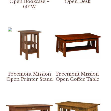
Open Bookcase –
Open Desk
60″W
Freemont Mission
Freemont Mission
Open Printer Stand
Open Coffee Table