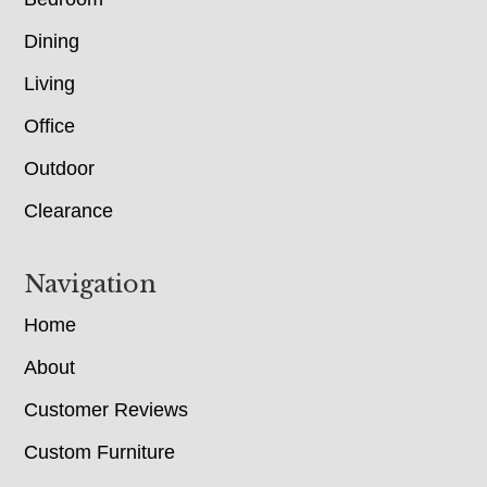
Dining
Living
Office
Outdoor
Clearance
Navigation
Home
About
Customer Reviews
Custom Furniture