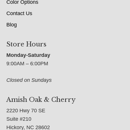
Color Options
Contact Us
Blog
Store Hours
Monday-Saturday
9:00AM – 6:00PM
Closed on Sundays
Amish Oak & Cherry
2220 Hwy 70 SE
Suite #210
Hickory, NC 28602