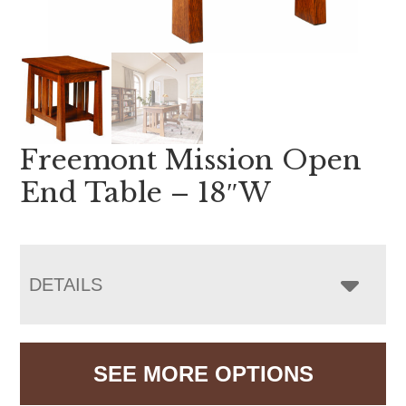
Freemont Mission Open
End Table – 18″W
DETAILS
SEE MORE OPTIONS