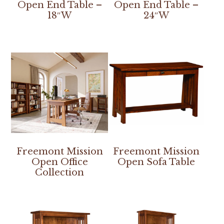
Open End Table –
Open End Table –
18″W
24″W
Freemont Mission
Freemont Mission
Open Office
Open Sofa Table
Collection