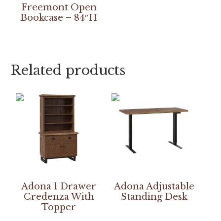
Freemont Open
Bookcase – 84″H
Related products
Adona 1 Drawer
Adona Adjustable
Credenza With
Standing Desk
Topper