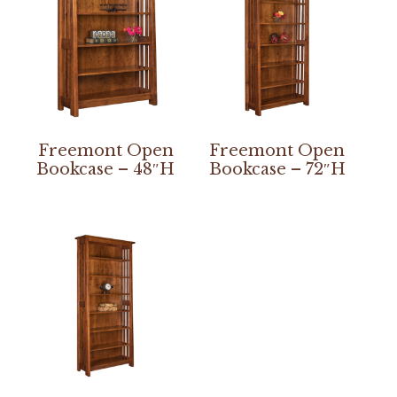
Freemont Open
Freemont Open
Bookcase – 48″H
Bookcase – 72″H