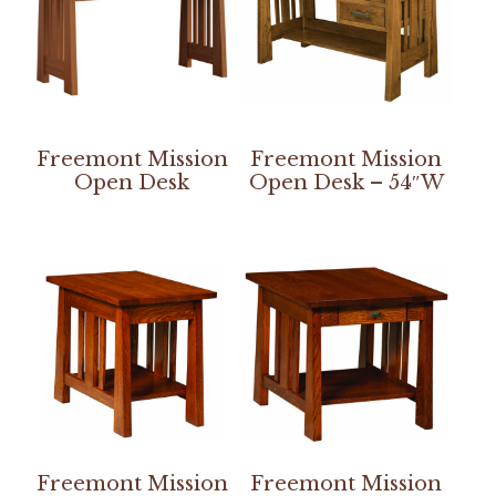
Freemont Mission
Freemont Mission
Open Desk
Open Desk – 54″W
Freemont Mission
Freemont Mission