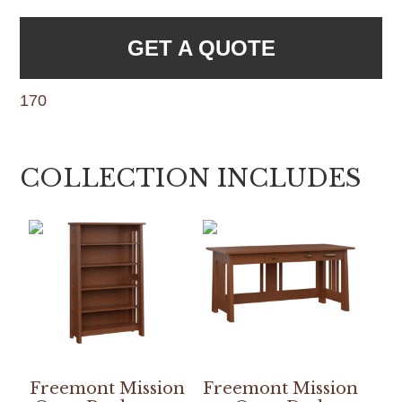
GET A QUOTE
170
COLLECTION INCLUDES
Freemont Mission
Freemont Mission