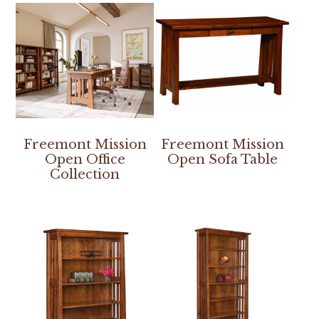
Freemont Mission
Freemont Mission
Open Office
Open Sofa Table
Collection