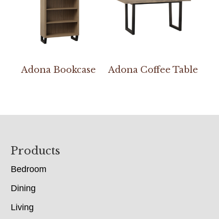
Adona Bookcase
Adona Coffee Table
Footer
Products
Bedroom
Dining
Living