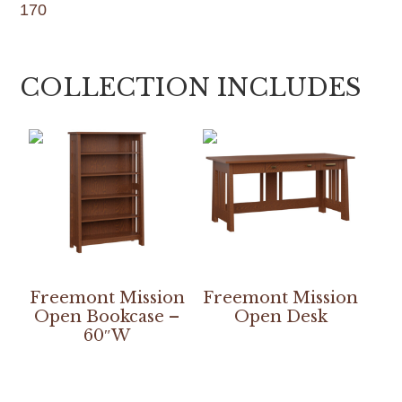
170
COLLECTION INCLUDES
Freemont Mission
Freemont Mission
Open Bookcase –
Open Desk
60″W