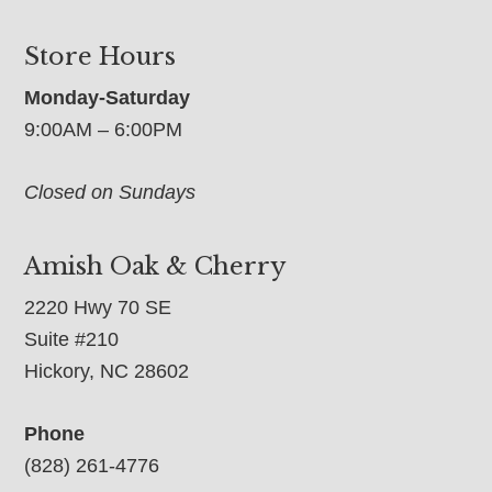
Store Hours
Monday-Saturday
9:00AM – 6:00PM
Closed on Sundays
Amish Oak & Cherry
2220 Hwy 70 SE
Suite #210
Hickory, NC 28602
Phone
(828) 261-4776