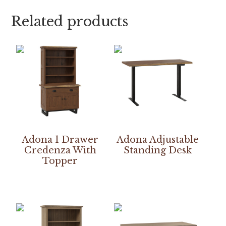
Related products
Adona 1 Drawer
Adona Adjustable
Credenza With
Standing Desk
Topper