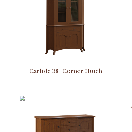
Carlisle 38″ Corner Hutch