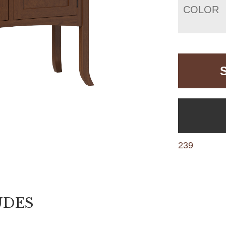
COLOR
239
UDES