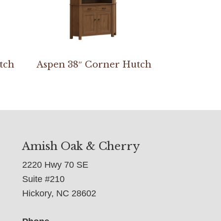
tch
Aspen 38″ Corner Hutch
Amish Oak & Cherry
2220 Hwy 70 SE
Suite #210
Hickory, NC 28602