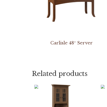
Carlisle 48″ Server
Related products