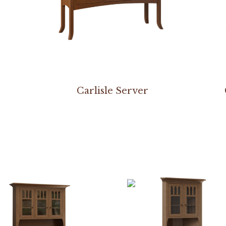
Carlisle Server