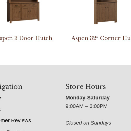
spen 3 Door Hutch
Aspen 32″ Corner Hu
igation
Store Hours
e
Monday-Saturday
9:00AM – 6:00PM
t
omer Reviews
Closed on Sundays