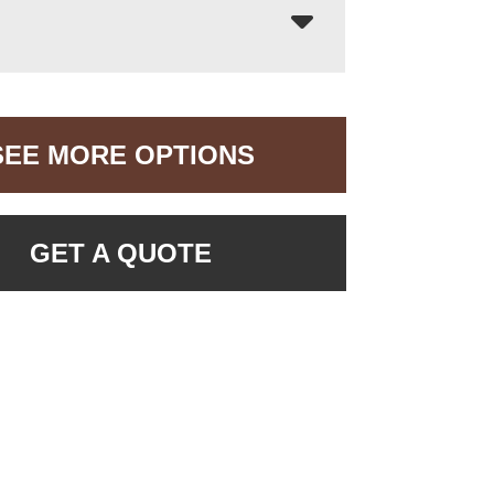
SEE MORE OPTIONS
GET A QUOTE