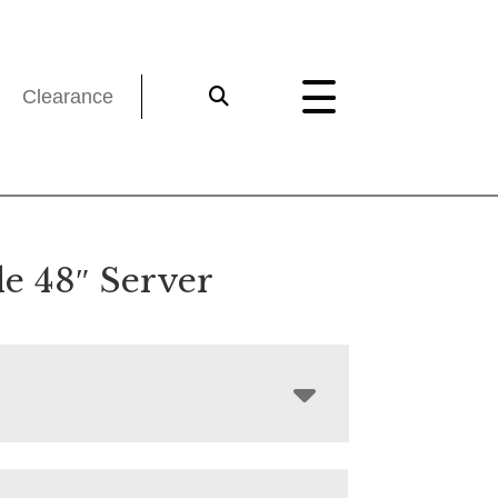
Clearance
le 48″ Server