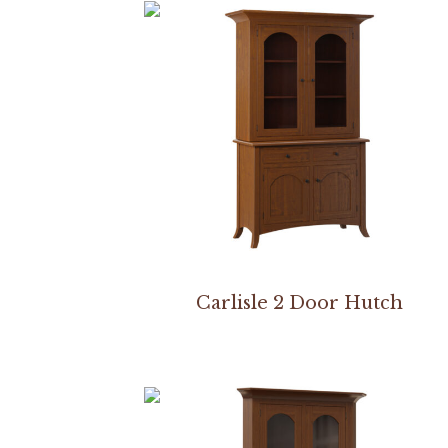
Carlisle 2 Door Hutch