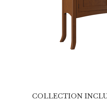
COLLECTION INCL