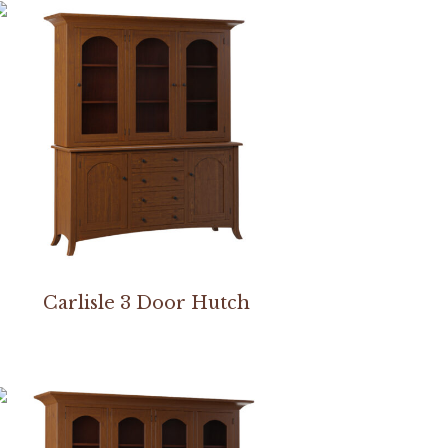
Carlisle 3 Door Hutch