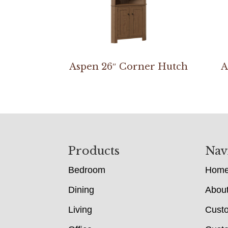
Aspen 26″ Corner Hutch
A
Footer
Products
Nav
Bedroom
Hom
Dining
Abou
Living
Cust