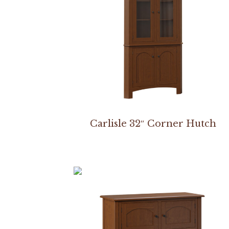
Carlisle 32″ Corner Hutch