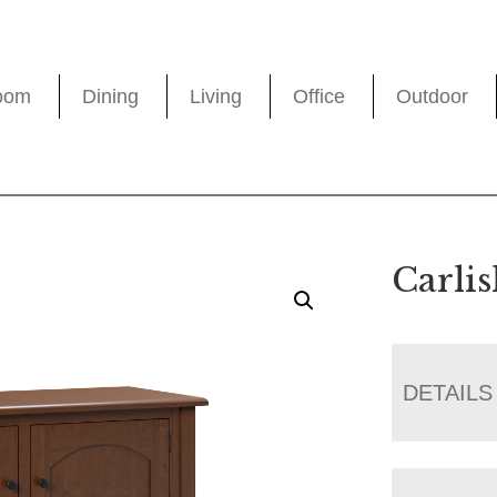
oom
Dining
Living
Office
Outdoor
Carlis
DETAILS