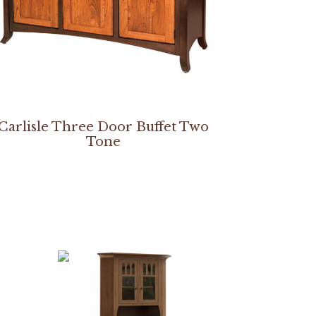
Carlisle Three Door Buffet Two
Tone