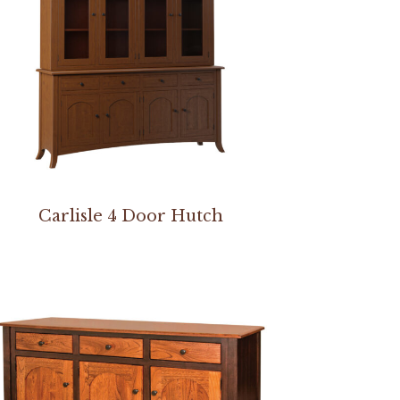
Carlisle 4 Door Hutch