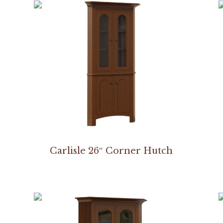
Carlisle 26″ Corner Hutch