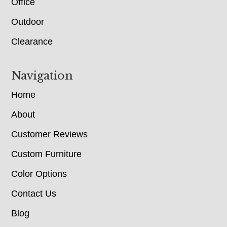
Office
Outdoor
Clearance
Navigation
Home
About
Customer Reviews
Custom Furniture
Color Options
Contact Us
Blog