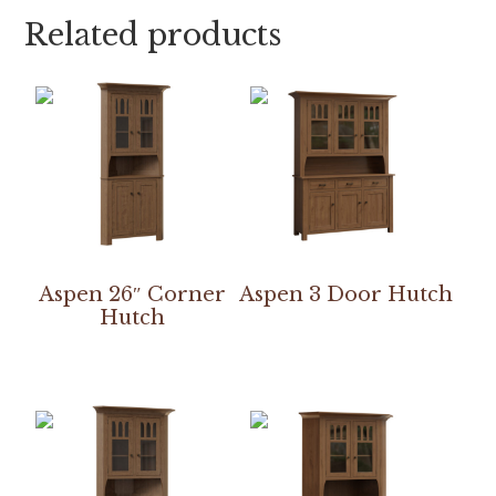
Related products
Aspen 26″ Corner
Aspen 3 Door Hutch
Hutch