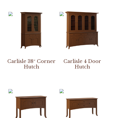
Carlisle 38″ Corner
Carlisle 4 Door
Hutch
Hutch