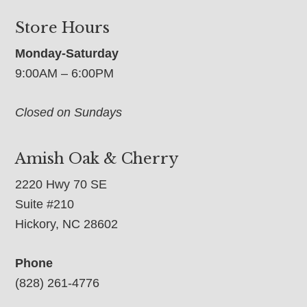
Store Hours
Monday-Saturday
9:00AM – 6:00PM
Closed on Sundays
Amish Oak & Cherry
2220 Hwy 70 SE
Suite #210
Hickory, NC 28602
Phone
(828) 261-4776