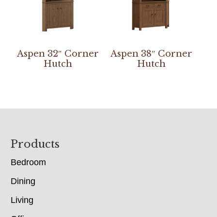
Aspen 32″ Corner
Aspen 38″ Corner
Hutch
Hutch
Footer
Products
Bedroom
Dining
Living