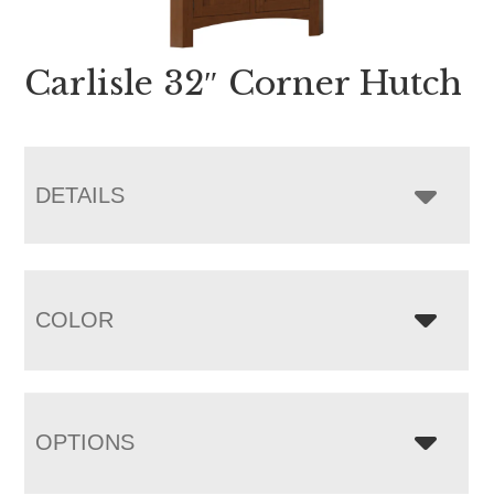
Carlisle 32″ Corner Hutch
DETAILS
COLOR
OPTIONS