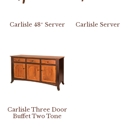
Carlisle 48″ Server
Carlisle Server
Carlisle Three Door
Buffet Two Tone