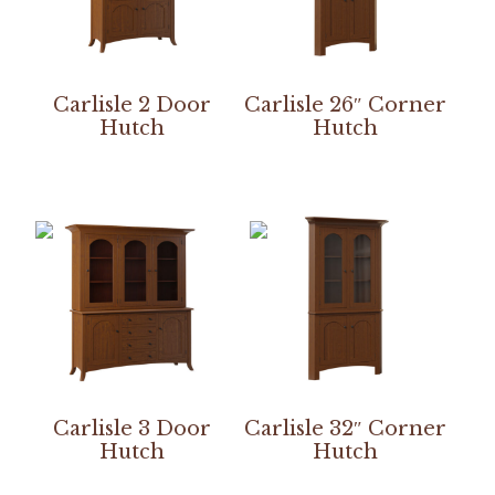
Carlisle 2 Door
Carlisle 26″ Corner
Hutch
Hutch
Carlisle 3 Door
Carlisle 32″ Corner
Hutch
Hutch