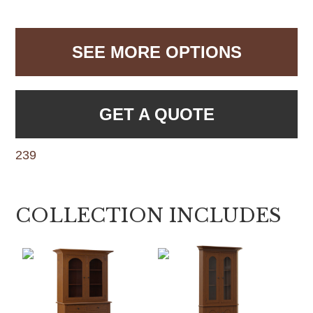
SEE MORE OPTIONS
GET A QUOTE
239
COLLECTION INCLUDES