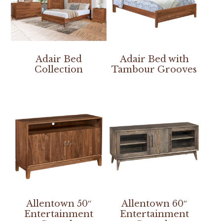
Adair Bed
Adair Bed with
Collection
Tambour Grooves
Allentown 50″
Allentown 60″
Entertainment
Entertainment