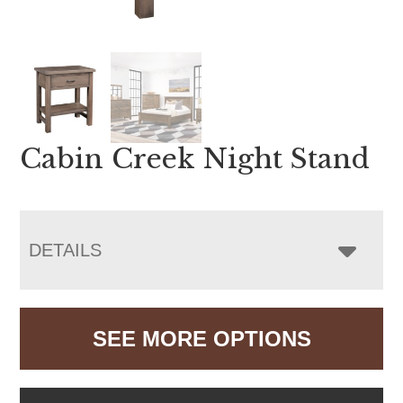
Cabin Creek Night Stand
DETAILS
SEE MORE OPTIONS