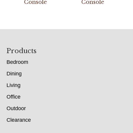
Console
Console
Footer
Products
Bedroom
Dining
Living
Office
Outdoor
Clearance