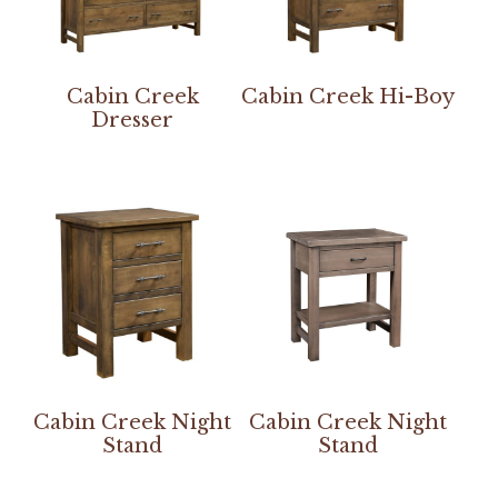
Cabin Creek
Cabin Creek Hi-Boy
Dresser
Cabin Creek Night
Cabin Creek Night
Stand
Stand