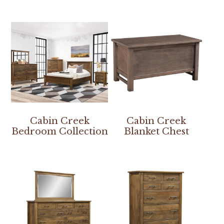
Cabin Creek
Cabin Creek
Bedroom Collection
Blanket Chest