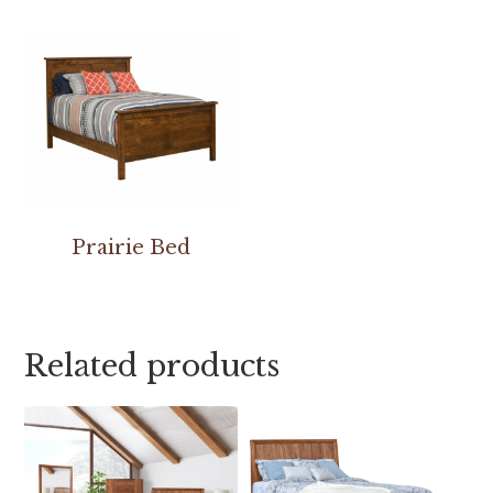
Prairie Bed
Related products