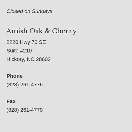
Closed on Sundays
Amish Oak & Cherry
2220 Hwy 70 SE
Suite #210
Hickory, NC 28602
Phone
(828) 261-4776
Fax
(828) 261-4779