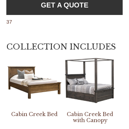
GET A QUOTE
37
COLLECTION INCLUDES
Cabin Creek Bed
Cabin Creek Bed
with Canopy