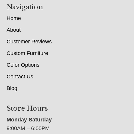
Navigation
Home
About
Customer Reviews
Custom Furniture
Color Options
Contact Us
Blog
Store Hours
Monday-Saturday
9:00AM – 6:00PM