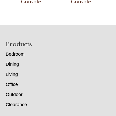
Console
Console
Footer
Products
Bedroom
Dining
Living
Office
Outdoor
Clearance