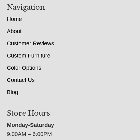
Navigation
Home
About
Customer Reviews
Custom Furniture
Color Options
Contact Us
Blog
Store Hours
Monday-Saturday
9:00AM – 6:00PM