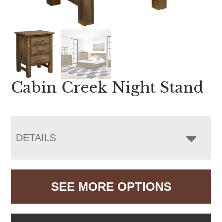
Cabin Creek Night Stand
DETAILS
SEE MORE OPTIONS