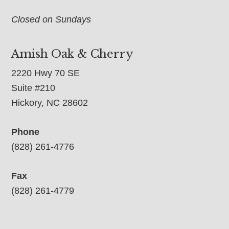
Closed on Sundays
Amish Oak & Cherry
2220 Hwy 70 SE
Suite #210
Hickory, NC 28602
Phone
(828) 261-4776
Fax
(828) 261-4779