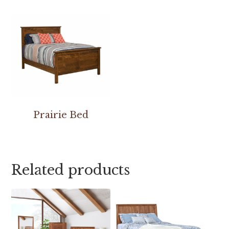
Prairie Bed
Related products