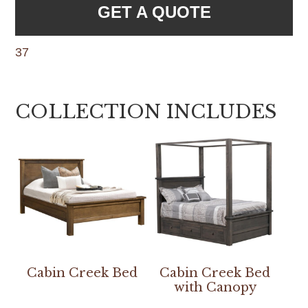
GET A QUOTE
37
COLLECTION INCLUDES
Cabin Creek Bed
Cabin Creek Bed
with Canopy