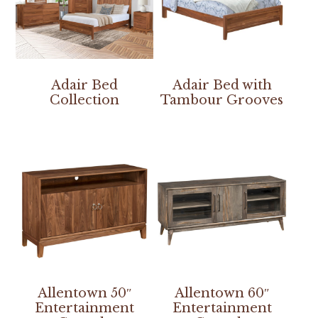
Adair Bed
Adair Bed with
Collection
Tambour Grooves
Allentown 50″
Allentown 60″
Entertainment
Entertainment