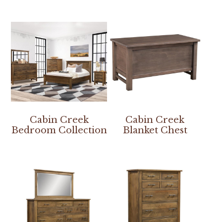
Cabin Creek
Cabin Creek
Bedroom Collection
Blanket Chest