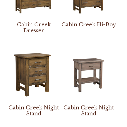
Cabin Creek
Cabin Creek Hi-Boy
Dresser
Cabin Creek Night
Cabin Creek Night
Stand
Stand