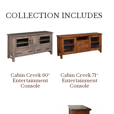
COLLECTION INCLUDES
Cabin Creek 60″
Cabin Creek 71″
Entertainment
Entertainment
Console
Console