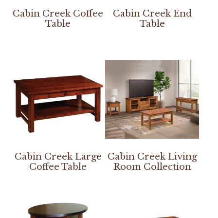
Cabin Creek Coffee
Cabin Creek End
Table
Table
Cabin Creek Large
Cabin Creek Living
Coffee Table
Room Collection