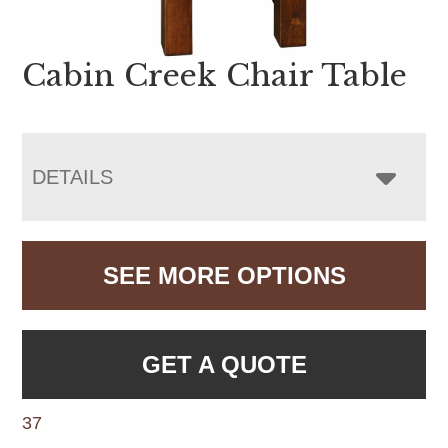
Cabin Creek Chair Table
DETAILS
SEE MORE OPTIONS
GET A QUOTE
37