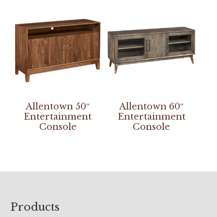
Allentown 50″
Allentown 60″
Entertainment
Entertainment
Console
Console
Footer
Products