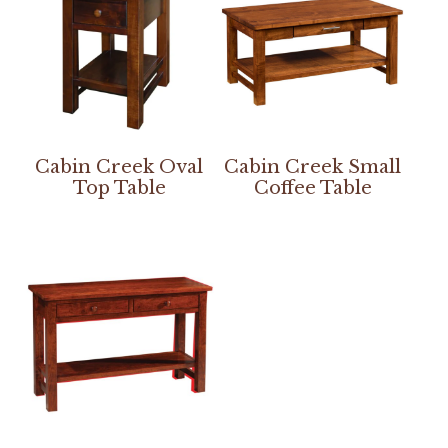
Cabin Creek Oval
Cabin Creek Small
Top Table
Coffee Table