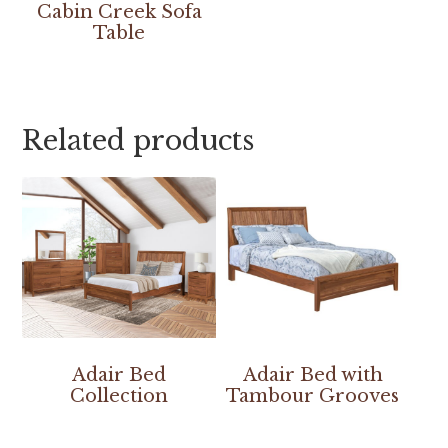
Cabin Creek Sofa
Table
Related products
Adair Bed
Adair Bed with
Collection
Tambour Grooves