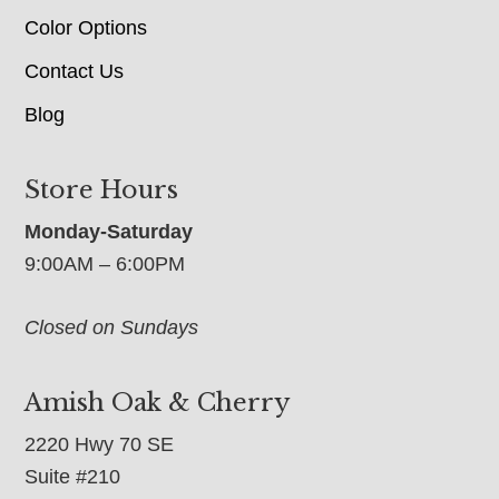
Color Options
Contact Us
Blog
Store Hours
Monday-Saturday
9:00AM – 6:00PM
Closed on Sundays
Amish Oak & Cherry
2220 Hwy 70 SE
Suite #210