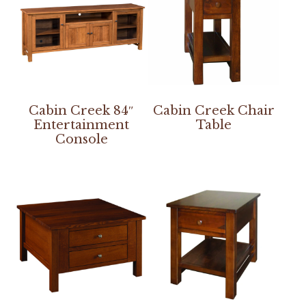
Cabin Creek 84″
Cabin Creek Chair
Entertainment
Table
Console