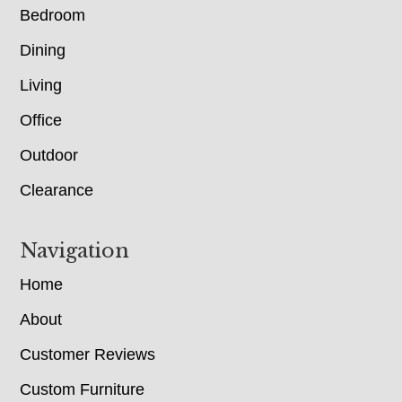
Bedroom
Dining
Living
Office
Outdoor
Clearance
Navigation
Home
About
Customer Reviews
Custom Furniture