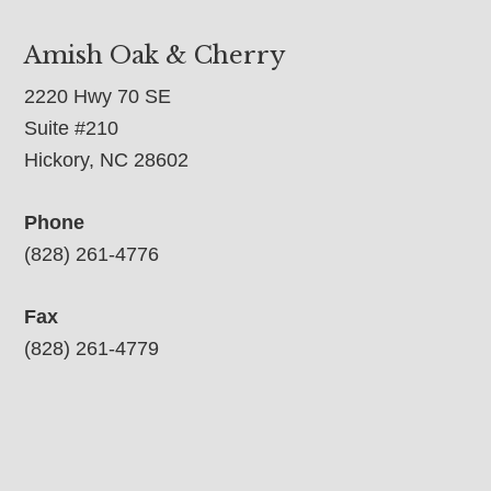
Amish Oak & Cherry
2220 Hwy 70 SE
Suite #210
Hickory, NC 28602
Phone
(828) 261-4776
Fax
(828) 261-4779