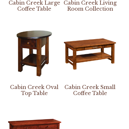
Cabin Creek Large
Cabin Creek Living
Coffee Table
Room Collection
Cabin Creek Oval
Cabin Creek Small
Top Table
Coffee Table