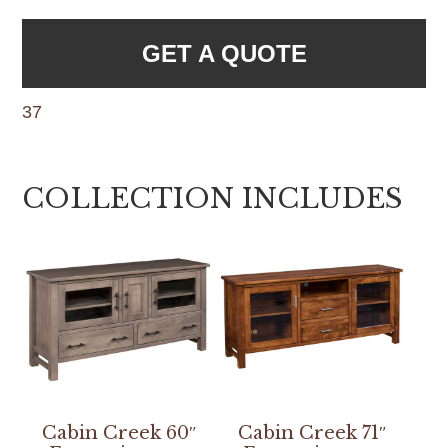
GET A QUOTE
37
COLLECTION INCLUDES
Cabin Creek 60″
Cabin Creek 71″