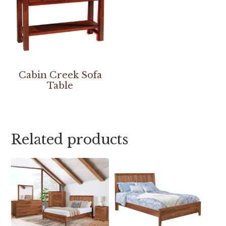
Cabin Creek Sofa
Table
Related products