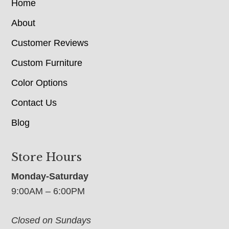
Home
About
Customer Reviews
Custom Furniture
Color Options
Contact Us
Blog
Store Hours
Monday-Saturday
9:00AM – 6:00PM
Closed on Sundays