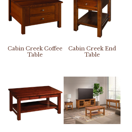
Cabin Creek Coffee
Cabin Creek End
Table
Table