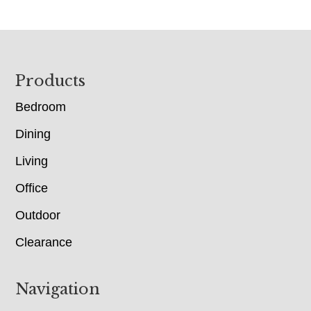
Footer
Products
Bedroom
Dining
Living
Office
Outdoor
Clearance
Navigation