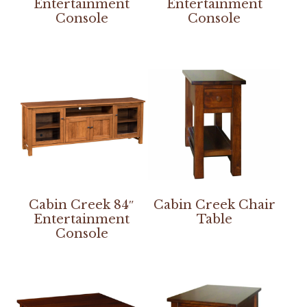
Entertainment
Entertainment
Console
Console
Cabin Creek 84″
Cabin Creek Chair
Entertainment
Table
Console