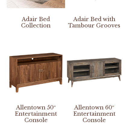
Adair Bed
Adair Bed with
Collection
Tambour Grooves
Allentown 50″
Allentown 60″
Entertainment
Entertainment
Console
Console