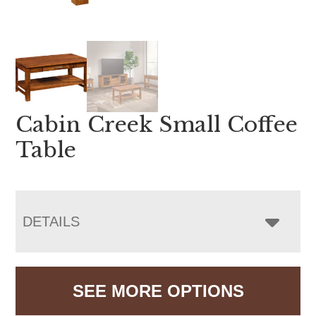
Cabin Creek Small Coffee
Table
DETAILS
SEE MORE OPTIONS