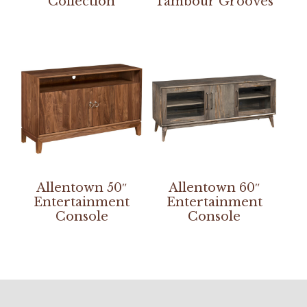
Collection
Tambour Grooves
Allentown 50″
Allentown 60″
Entertainment
Entertainment
Console
Console