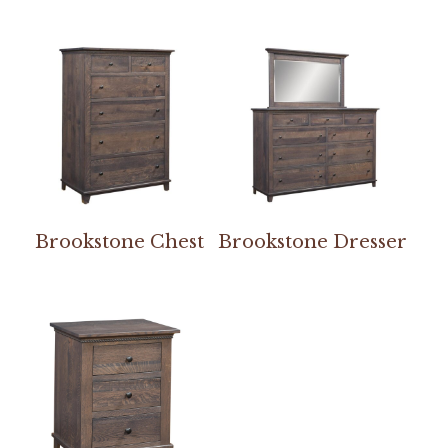
Brookstone Chest
Brookstone Dresser