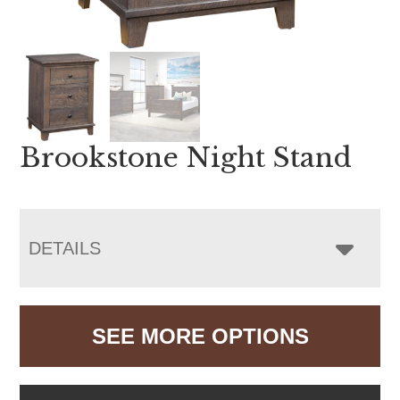
Brookstone Night Stand
DETAILS
SEE MORE OPTIONS