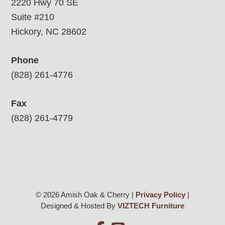
2220 Hwy 70 SE
Suite #210
Hickory, NC 28602
Phone
(828) 261-4776
Fax
(828) 261-4779
© 2026 Amish Oak & Cherry |
Privacy Policy
|
Designed & Hosted By
VIZTECH Furniture