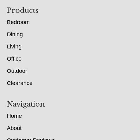
Footer
Products
Bedroom
Dining
Living
Office
Outdoor
Clearance
Navigation
Home
About