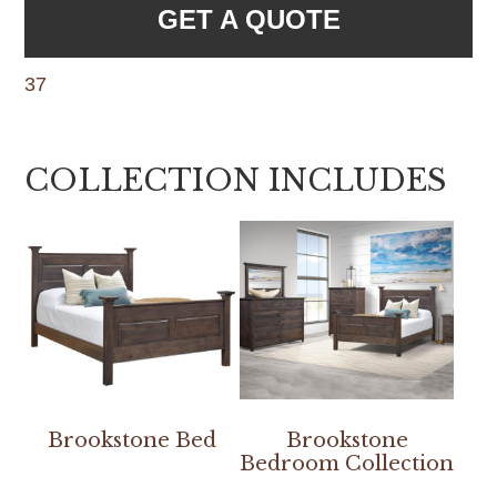
GET A QUOTE
37
COLLECTION INCLUDES
Brookstone Bed
Brookstone
Bedroom Collection