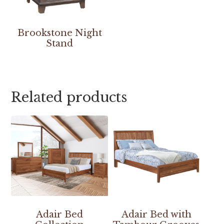
Brookstone Night
Stand
Related products
Adair Bed
Adair Bed with