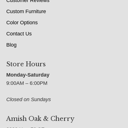
Customer Reviews
Custom Furniture
Color Options
Contact Us
Blog
Store Hours
Monday-Saturday
9:00AM – 6:00PM
Closed on Sundays
Amish Oak & Cherry