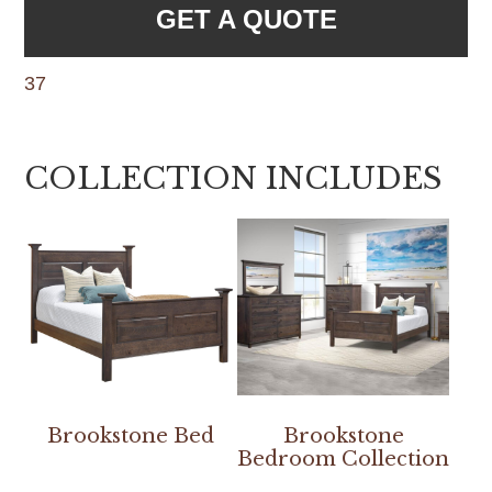
GET A QUOTE
37
COLLECTION INCLUDES
Brookstone Bed
Brookstone
Bedroom Collection