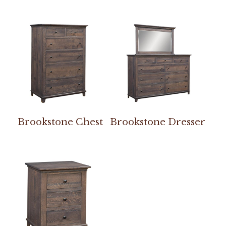
Brookstone Chest
Brookstone Dresser