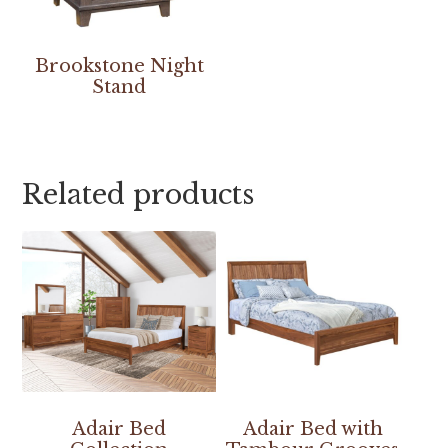
Brookstone Night
Stand
Related products
Adair Bed
Adair Bed with