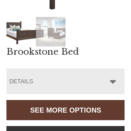
Brookstone Bed
DETAILS
SEE MORE OPTIONS