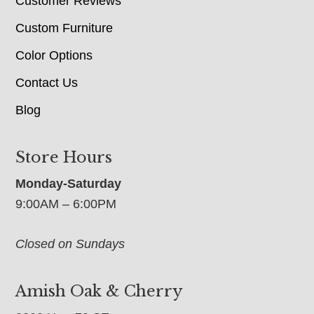
Customer Reviews
Custom Furniture
Color Options
Contact Us
Blog
Store Hours
Monday-Saturday
9:00AM – 6:00PM
Closed on Sundays
Amish Oak & Cherry