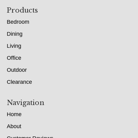
Footer
Products
Bedroom
Dining
Living
Office
Outdoor
Clearance
Navigation
Home
About