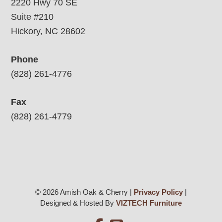
2220 Hwy 70 SE
Suite #210
Hickory, NC 28602
Phone
(828) 261-4776
Fax
(828) 261-4779
© 2026 Amish Oak & Cherry |
Privacy Policy
|
Designed & Hosted By
VIZTECH Furniture