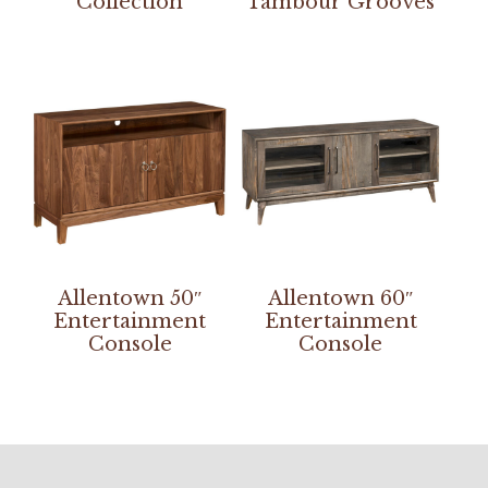
Collection
Tambour Grooves
Allentown 50″
Allentown 60″
Entertainment
Entertainment
Console
Console