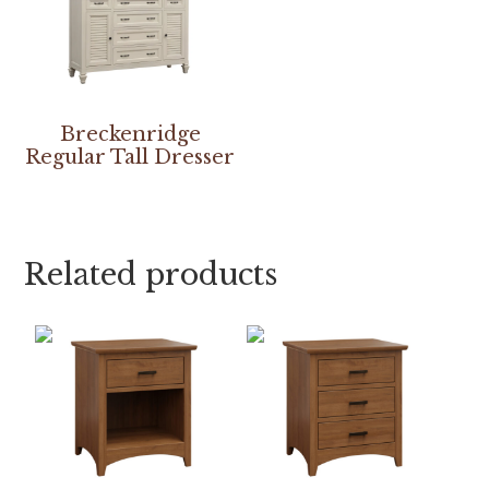
Breckenridge
Regular Tall Dresser
Related products