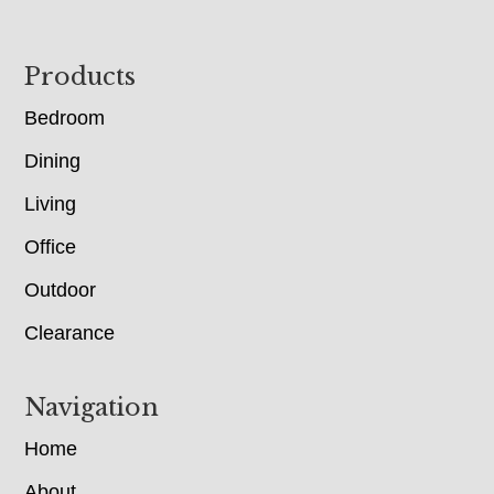
Footer
Products
Bedroom
Dining
Living
Office
Outdoor
Clearance
Navigation
Home
About