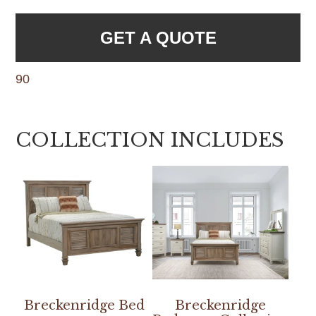
GET A QUOTE
90
COLLECTION INCLUDES
Breckenridge Bed
Breckenridge