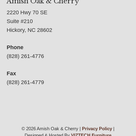
Amish Oak & Cherry
2220 Hwy 70 SE
Suite #210
Hickory, NC 28602
Phone
(828) 261-4776
Fax
(828) 261-4779
© 2026 Amish Oak & Cherry |
Privacy Policy
|
Designed & Hosted By
VIZTECH Furniture