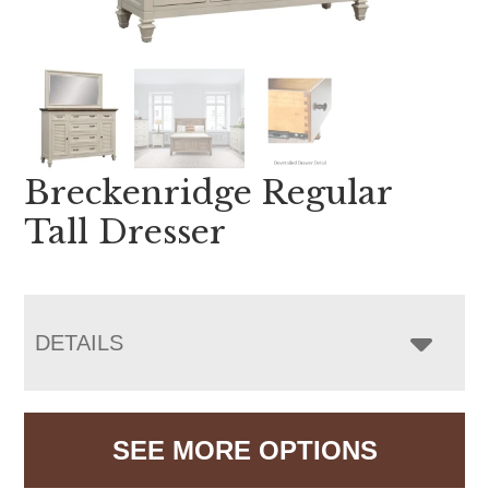
Breckenridge Regular
Tall Dresser
DETAILS
SEE MORE OPTIONS