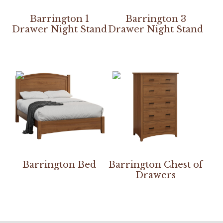
Barrington 1
Barrington 3
Drawer Night Stand
Drawer Night Stand
Barrington Bed
Barrington Chest of
Drawers