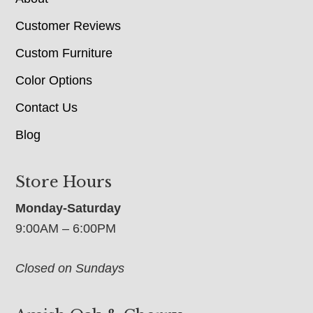
Customer Reviews
Custom Furniture
Color Options
Contact Us
Blog
Store Hours
Monday-Saturday
9:00AM – 6:00PM
Closed on Sundays