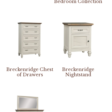
Bedroom Collection
Breckenridge Chest
Breckenridge
of Drawers
Nightstand