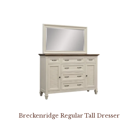
Breckenridge Regular Tall Dresser