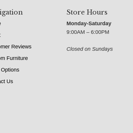
igation
Store Hours
e
Monday-Saturday
9:00AM – 6:00PM
t
omer Reviews
Closed on Sundays
m Furniture
 Options
ct Us