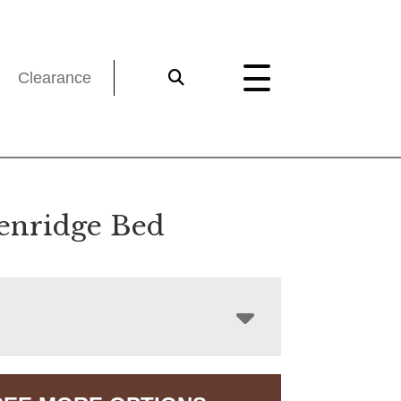
Clearance
enridge Bed