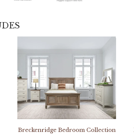
UDES
Breckenridge Bedroom Collection