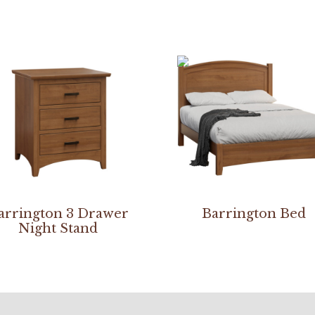
arrington 3 Drawer
Barrington Bed
Night Stand