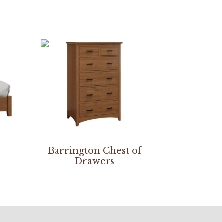
Barrington Chest of
Drawers