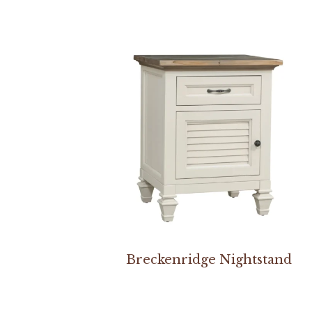
Breckenridge Nightstand