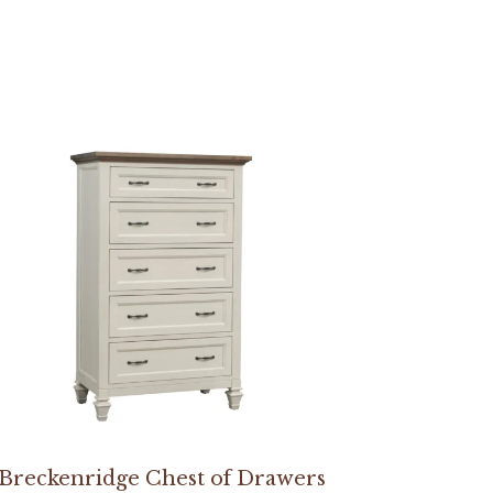
Breckenridge Chest of Drawers