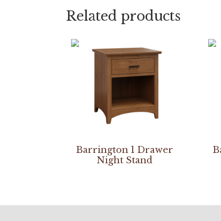
Related products
Barrington 1 Drawer
B
Night Stand