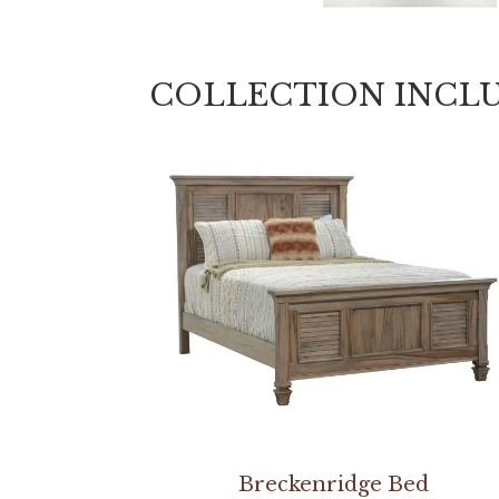
COLLECTION INCL
Breckenridge Bed