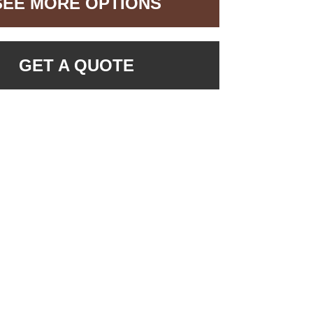
SEE MORE OPTIONS
GET A QUOTE