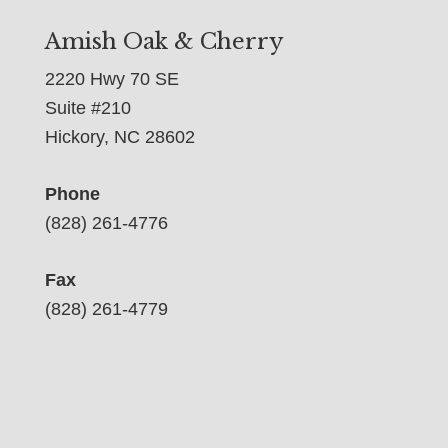
Amish Oak & Cherry
2220 Hwy 70 SE
Suite #210
Hickory, NC 28602
Phone
(828) 261-4776
Fax
(828) 261-4779