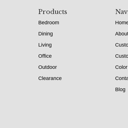
Footer
Products
Nav
Bedroom
Hom
Dining
Abou
Living
Cust
Office
Custo
Outdoor
Color
Clearance
Conta
Blog