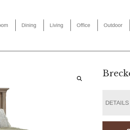
oom
Dining
Living
Office
Outdoor
Breck
DETAILS