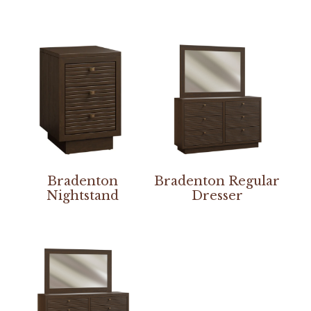
Bradenton
Bradenton Regular
Nightstand
Dresser