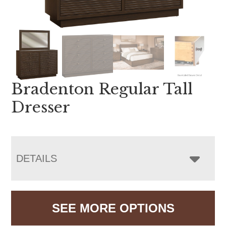
Bradenton Regular Tall
Dresser
DETAILS
SEE MORE OPTIONS