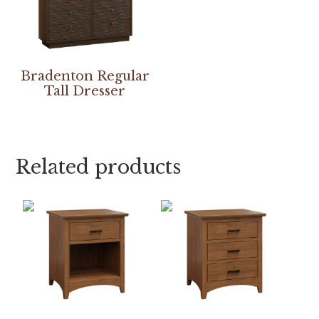
Bradenton Regular
Tall Dresser
Related products