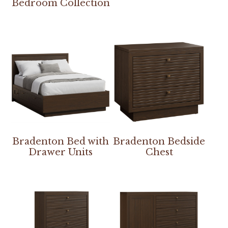
Bedroom Collection
Bradenton Bed with
Bradenton Bedside
Drawer Units
Chest