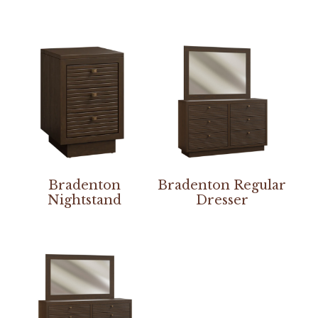
Bradenton
Bradenton Regular
Nightstand
Dresser