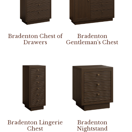
Bradenton Chest of
Bradenton
Drawers
Gentleman’s Chest
Bradenton Lingerie
Bradenton
Chest
Nightstand