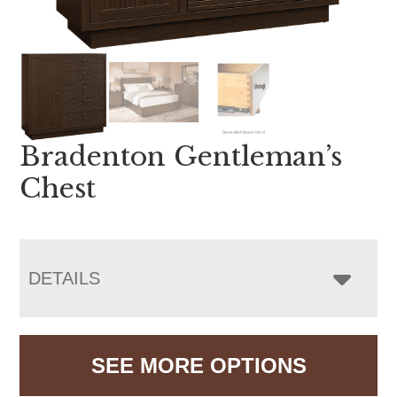
Bradenton Gentleman’s
Chest
DETAILS
SEE MORE OPTIONS