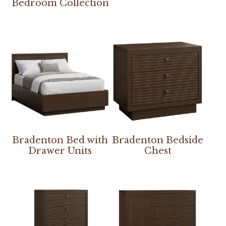
Bedroom Collection
Bradenton Bed with
Bradenton Bedside
Drawer Units
Chest