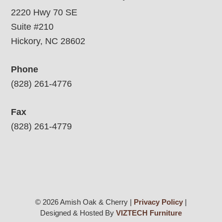
2220 Hwy 70 SE
Suite #210
Hickory, NC 28602
Phone
(828) 261-4776
Fax
(828) 261-4779
© 2026 Amish Oak & Cherry |
Privacy Policy
|
Designed & Hosted By
VIZTECH Furniture