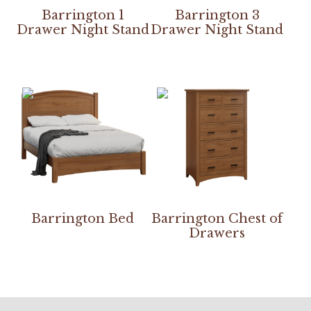
Barrington 1
Barrington 3
Drawer Night Stand
Drawer Night Stand
Barrington Bed
Barrington Chest of
Drawers