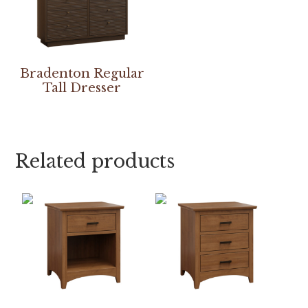
Bradenton Regular
Tall Dresser
Related products