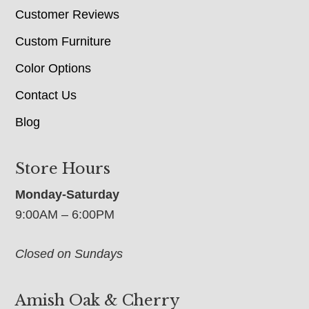
Customer Reviews
Custom Furniture
Color Options
Contact Us
Blog
Store Hours
Monday-Saturday
9:00AM – 6:00PM
Closed on Sundays
Amish Oak & Cherry