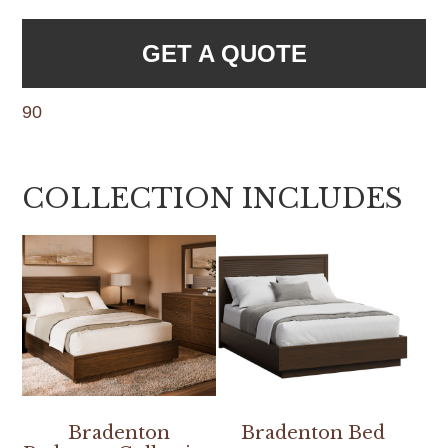
GET A QUOTE
90
COLLECTION INCLUDES
Bradenton
Bradenton Bed