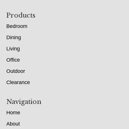
Footer
Products
Bedroom
Dining
Living
Office
Outdoor
Clearance
Navigation
Home
About