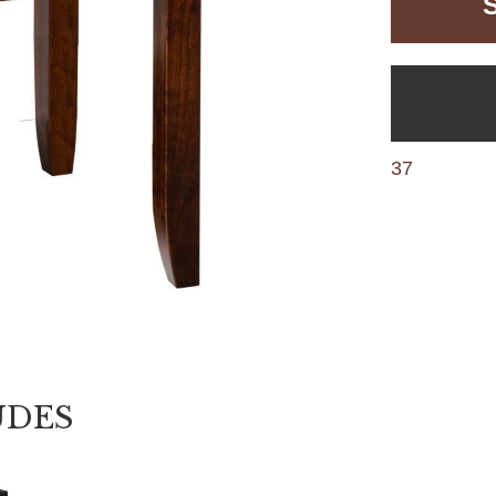
37
UDES