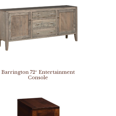
Barrington 72″ Entertainment
Console