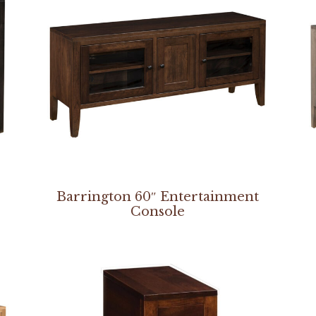
Barrington 60″ Entertainment
Console