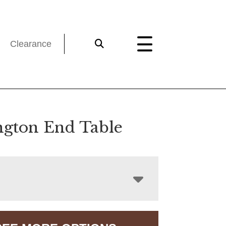
Clearance
ngton End Table