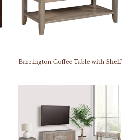
Barrington Coffee Table with Shelf