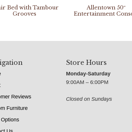
ir Bed with Tambour
Allentown 50″
Grooves
Entertainment Cons
igation
Store Hours
e
Monday-Saturday
9:00AM – 6:00PM
t
omer Reviews
Closed on Sundays
m Furniture
 Options
ct Us