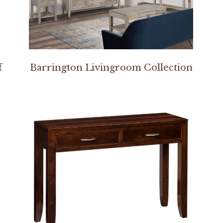
f
Barrington Livingroom Collection