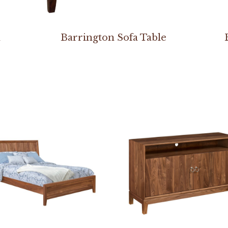
h
Barrington Sofa Table