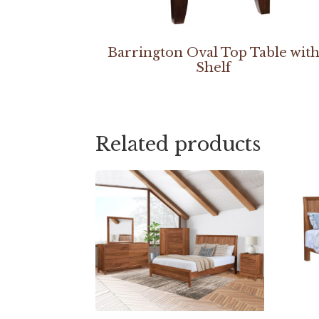
Barrington Oval Top Table wit
Shelf
Related products