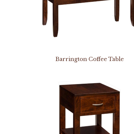
Barrington Coffee Table