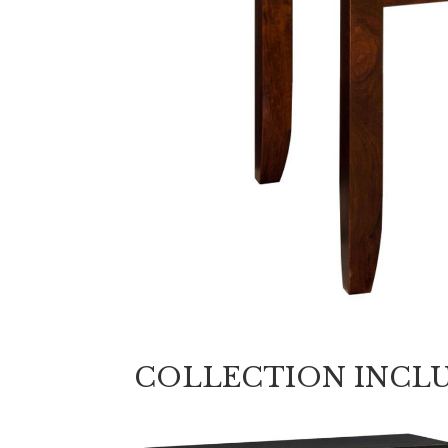
COLLECTION INCL