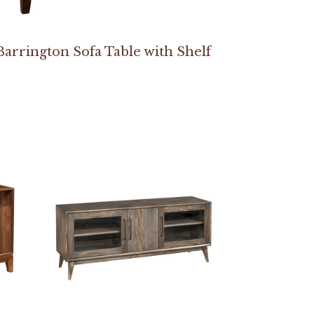
Barrington Sofa Table with Shelf