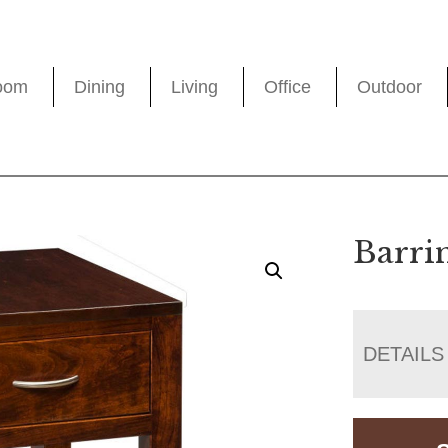
oom
Dining
Living
Office
Outdoor
Barri
DETAILS