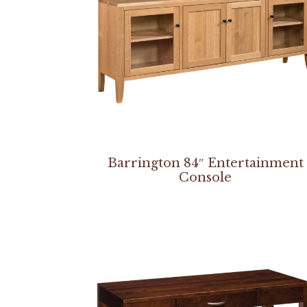
Barrington 84″ Entertainment
Console