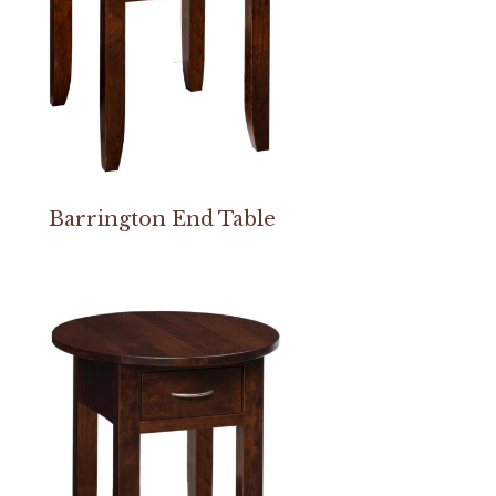
Barrington End Table