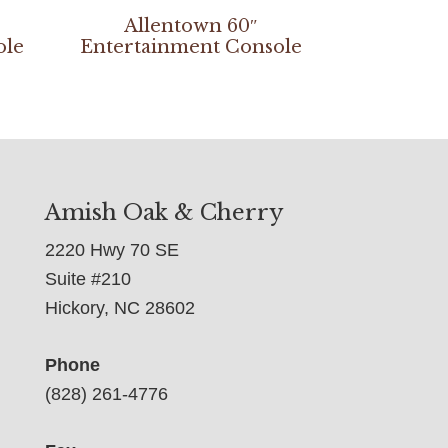
Allentown 60″
ole
Entertainment Console
Amish Oak & Cherry
2220 Hwy 70 SE
Suite #210
Hickory, NC 28602
Phone
(828) 261-4776