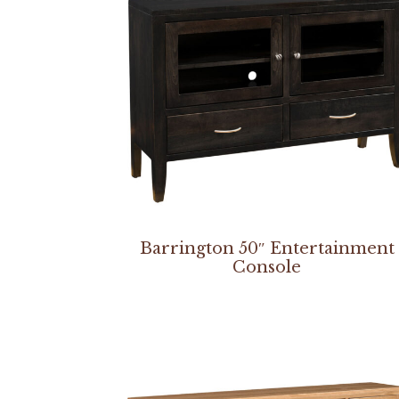
Barrington 50″ Entertainment
Console