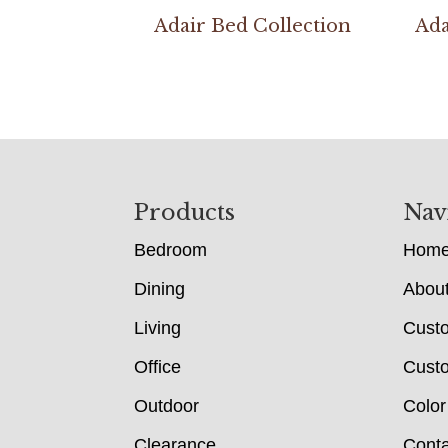
Adair Bed Collection
Ada
Footer
Products
Nav
Bedroom
Hom
Dining
Abou
Living
Cust
Office
Custo
Outdoor
Color
Clearance
Conta