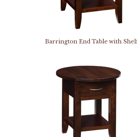
Barrington End Table with Shel