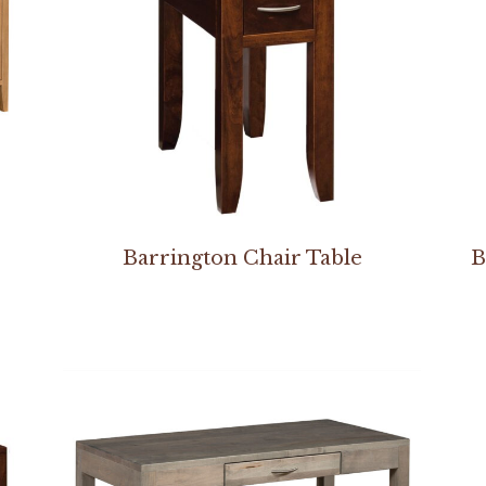
Barrington Chair Table
B