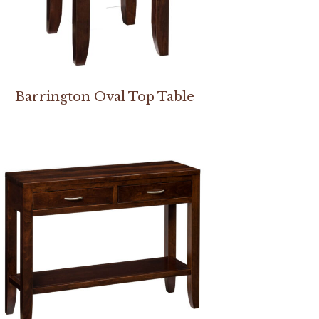
Barrington Oval Top Table