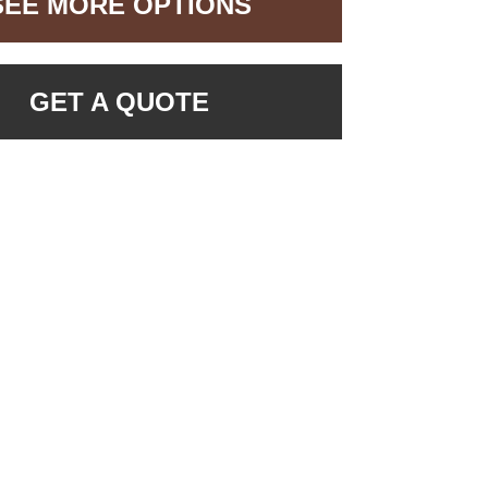
SEE MORE OPTIONS
GET A QUOTE