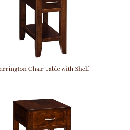
arrington Chair Table with Shelf