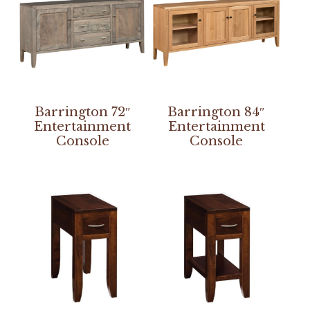
Barrington 72″
Barrington 84″
Entertainment
Entertainment
Console
Console