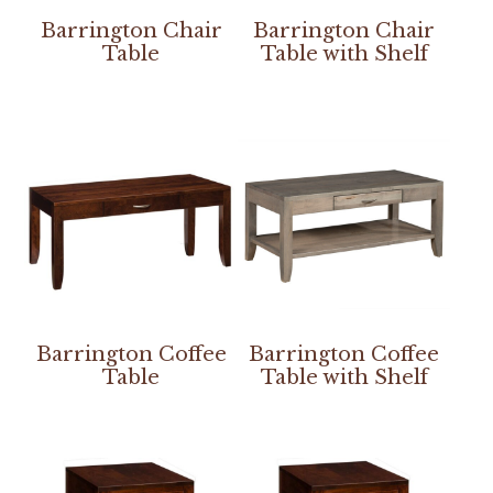
Barrington Chair
Barrington Chair
Table
Table with Shelf
Barrington Coffee
Barrington Coffee
Table
Table with Shelf