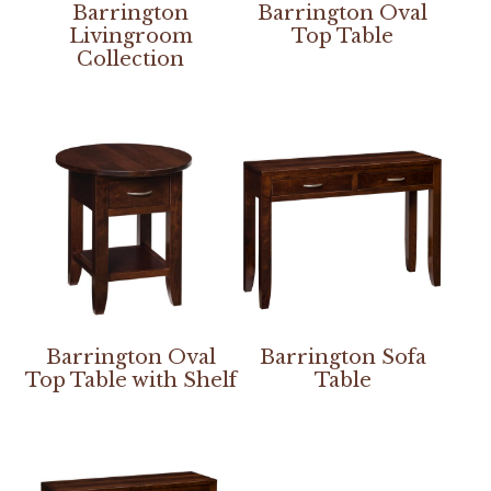
Barrington
Barrington Oval
Livingroom
Top Table
Collection
Barrington Oval
Barrington Sofa
Top Table with Shelf
Table