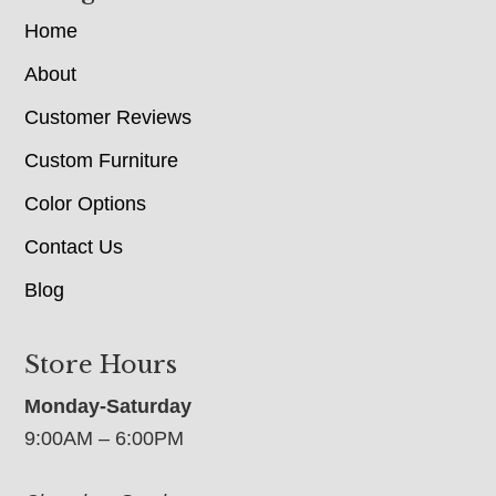
Home
About
Customer Reviews
Custom Furniture
Color Options
Contact Us
Blog
Store Hours
Monday-Saturday
9:00AM – 6:00PM