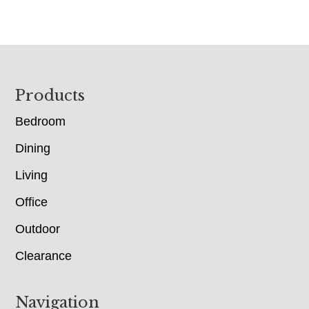
Footer
Products
Bedroom
Dining
Living
Office
Outdoor
Clearance
Navigation