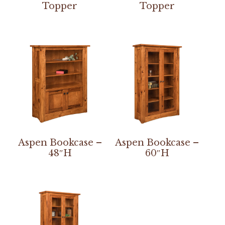
Topper
Topper
Aspen Bookcase –
Aspen Bookcase –
48″H
60″H