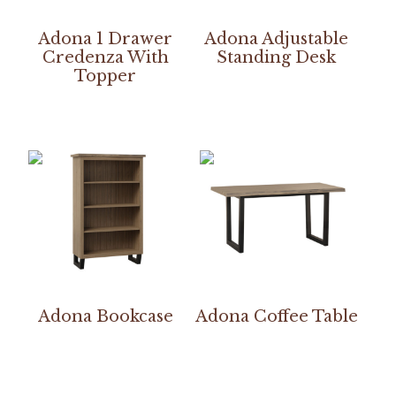
Adona 1 Drawer
Adona Adjustable
Credenza With
Standing Desk
Topper
Adona Bookcase
Adona Coffee Table