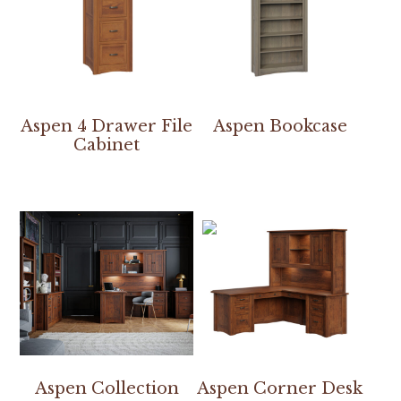
Aspen 4 Drawer File
Aspen Bookcase
Cabinet
Aspen Collection
Aspen Corner Desk