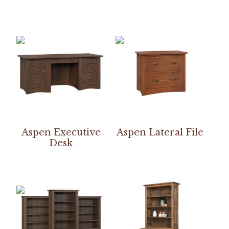
Aspen Executive
Aspen Lateral File
Desk