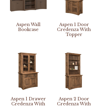
Aspen Wall
Aspen 1 Door
Bookcase
Credenza With
Topper
Aspen 1 Drawer
Aspen 2 Door
Credenza With
Credenza With