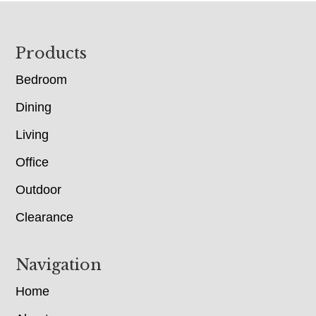
Footer
Products
Bedroom
Dining
Living
Office
Outdoor
Clearance
Navigation
Home