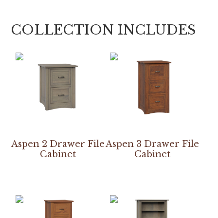
COLLECTION INCLUDES
Aspen 2 Drawer File
Aspen 3 Drawer File
Cabinet
Cabinet