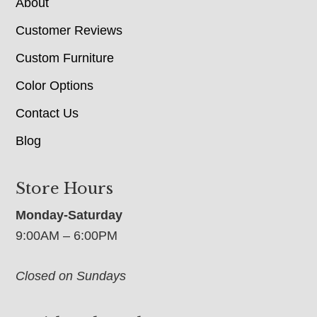
About
Customer Reviews
Custom Furniture
Color Options
Contact Us
Blog
Store Hours
Monday-Saturday
9:00AM – 6:00PM
Closed on Sundays