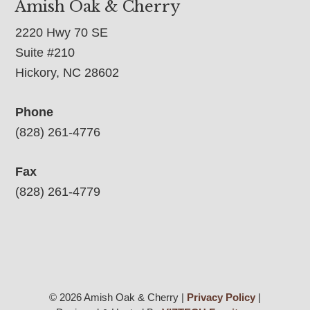
Amish Oak & Cherry
2220 Hwy 70 SE
Suite #210
Hickory, NC 28602
Phone
(828) 261-4776
Fax
(828) 261-4779
© 2026 Amish Oak & Cherry |
Privacy Policy
|