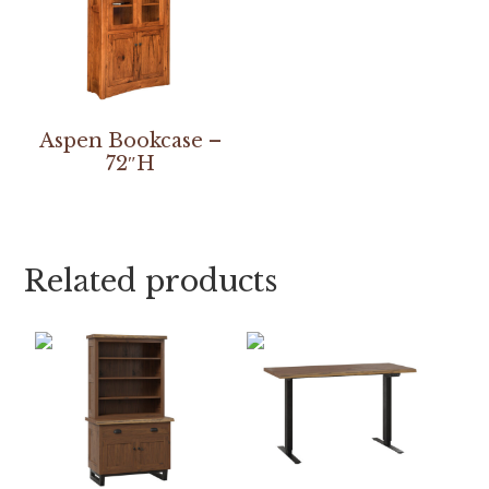
Aspen Bookcase –
72″H
Related products