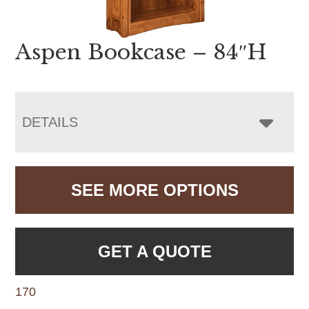
Aspen Bookcase – 84″H
DETAILS
SEE MORE OPTIONS
GET A QUOTE
170