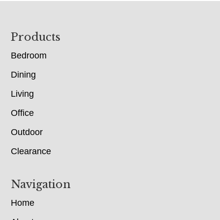
Footer
Products
Bedroom
Dining
Living
Office
Outdoor
Clearance
Navigation
Home