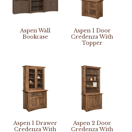
Aspen Wall
Aspen 1 Door
Bookcase
Credenza With
Topper
Aspen 1 Drawer
Aspen 2 Door
Credenza With
Credenza With