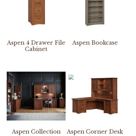
Aspen 4 Drawer File
Aspen Bookcase
Cabinet
Aspen Collection
Aspen Corner Desk