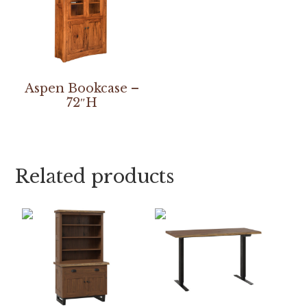
Aspen Bookcase –
72″H
Related products