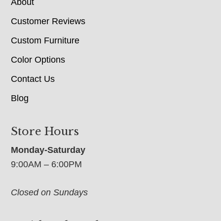
About
Customer Reviews
Custom Furniture
Color Options
Contact Us
Blog
Store Hours
Monday-Saturday
9:00AM – 6:00PM
Closed on Sundays