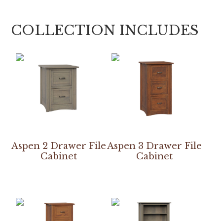
COLLECTION INCLUDES
Aspen 2 Drawer File
Aspen 3 Drawer File
Cabinet
Cabinet