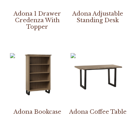
Adona 1 Drawer
Adona Adjustable
Credenza With
Standing Desk
Topper
Adona Bookcase
Adona Coffee Table