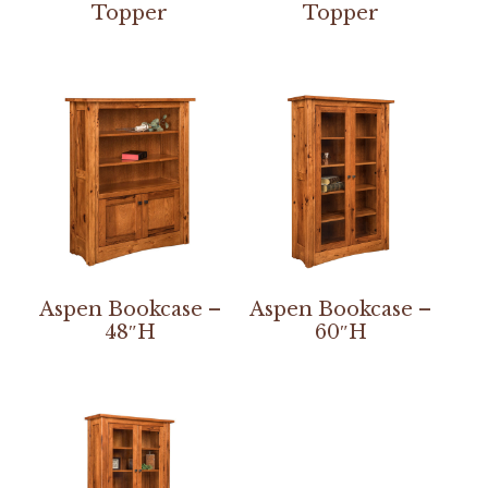
Topper
Topper
Aspen Bookcase –
Aspen Bookcase –
48″H
60″H