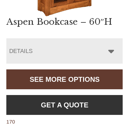
Aspen Bookcase – 60″H
DETAILS
SEE MORE OPTIONS
GET A QUOTE
170