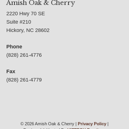
Amish Oak & Cherry
2220 Hwy 70 SE
Suite #210
Hickory, NC 28602
Phone
(828) 261-4776
Fax
(828) 261-4779
© 2026 Amish Oak & Cherry |
Privacy Policy
|