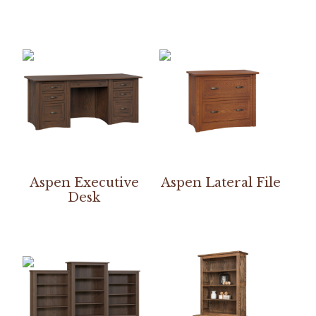
Aspen Executive
Aspen Lateral File
Desk