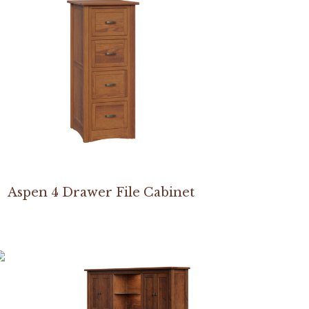
Aspen 4 Drawer File Cabinet