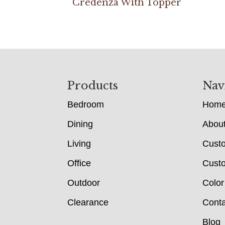
Credenza With Topper
Footer
Products
Nav
Bedroom
Hom
Dining
Abou
Living
Cust
Office
Custo
Outdoor
Color
Clearance
Conta
Blog