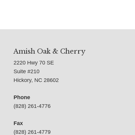
Amish Oak & Cherry
2220 Hwy 70 SE
Suite #210
Hickory, NC 28602
Phone
(828) 261-4776
Fax
(828) 261-4779