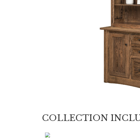
COLLECTION INCL