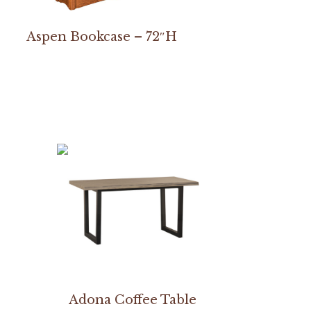
Aspen Bookcase – 72″H
Adona Coffee Table