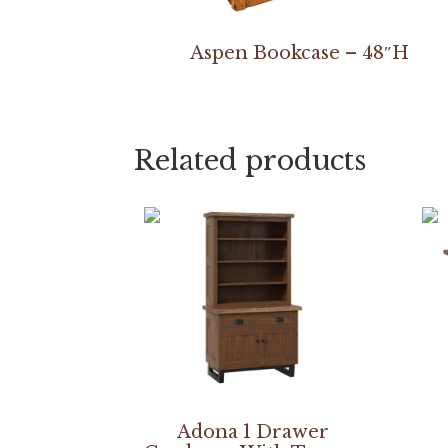
Aspen Bookcase – 48″H
Related products
Adona 1 Drawer