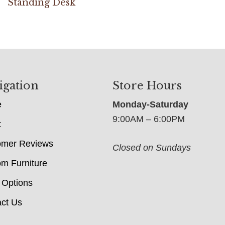
Standing Desk
igation
Store Hours
e
Monday-Saturday
9:00AM – 6:00PM
t
omer Reviews
Closed on Sundays
m Furniture
 Options
ct Us