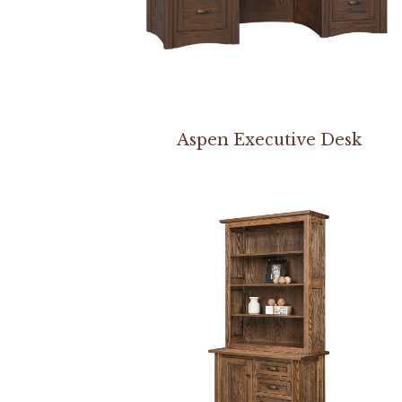
Aspen Executive Desk