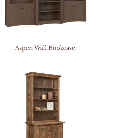
Aspen Wall Bookcase