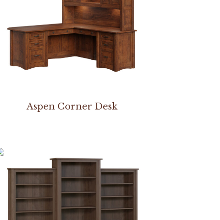
Aspen Corner Desk