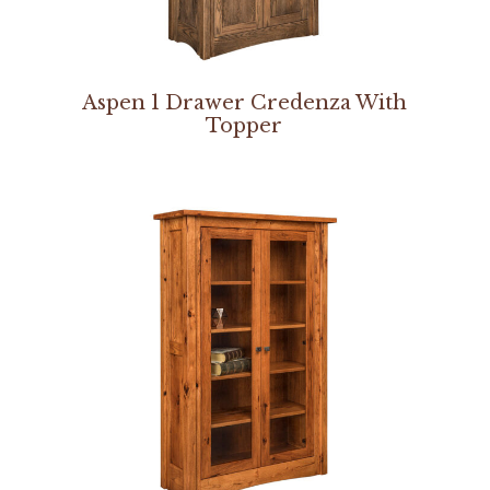
Aspen 1 Drawer Credenza With
Topper