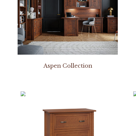
Aspen Collection