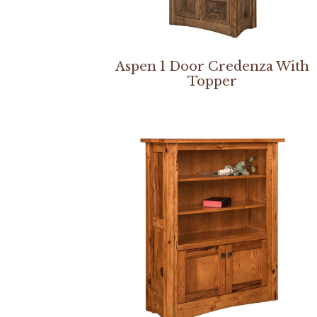
Aspen 1 Door Credenza With
Topper