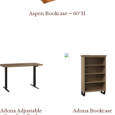
Aspen Bookcase – 60″H
Adona Adjustable
Adona Bookcase