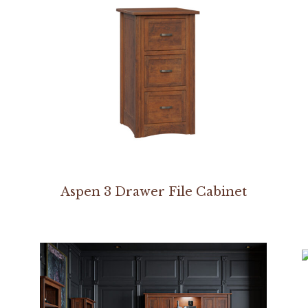
Aspen 3 Drawer File Cabinet