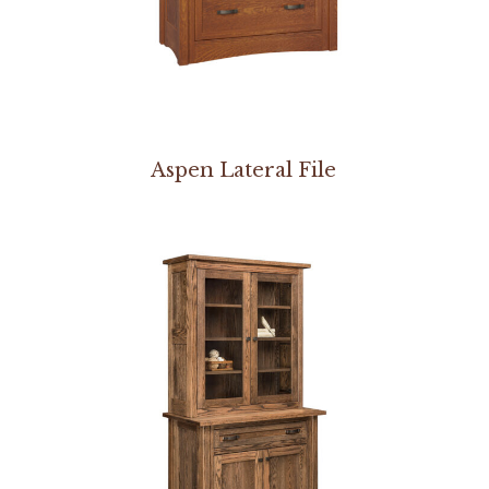
Aspen Lateral File