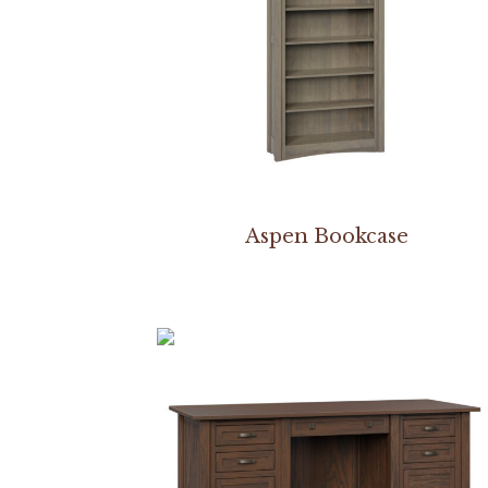
Aspen Bookcase