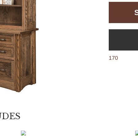
170
UDES