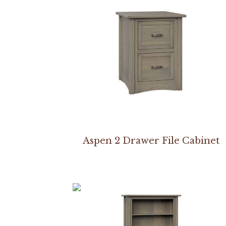
Aspen 2 Drawer File Cabinet