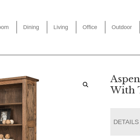
oom
Dining
Living
Office
Outdoor
Aspen
With 
DETAILS