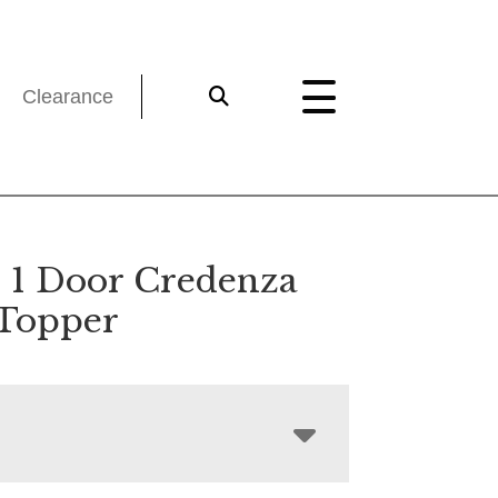
Clearance
 1 Door Credenza
Topper