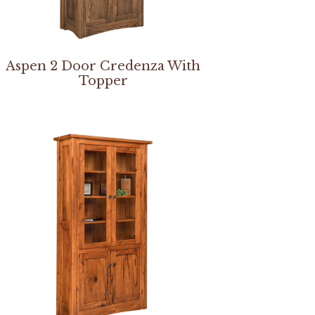
Aspen 2 Door Credenza With
Topper