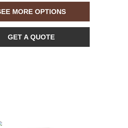
SEE MORE OPTIONS
GET A QUOTE