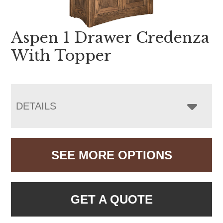
Aspen 1 Drawer Credenza
With Topper
DETAILS
SEE MORE OPTIONS
GET A QUOTE