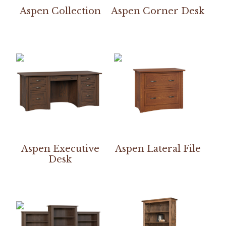
Aspen Collection
Aspen Corner Desk
Aspen Executive
Aspen Lateral File
Desk