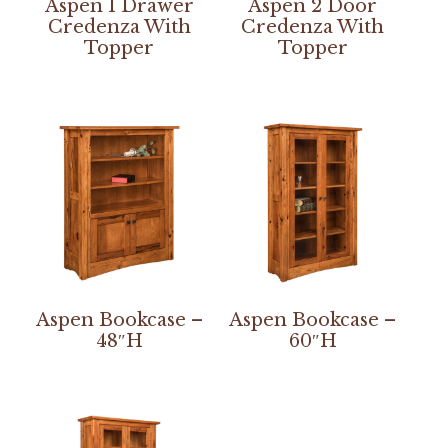
Aspen 1 Drawer
Aspen 2 Door
Credenza With
Credenza With
Topper
Topper
Aspen Bookcase –
Aspen Bookcase –
48″H
60″H