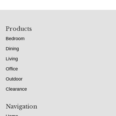
Footer
Products
Bedroom
Dining
Living
Office
Outdoor
Clearance
Navigation