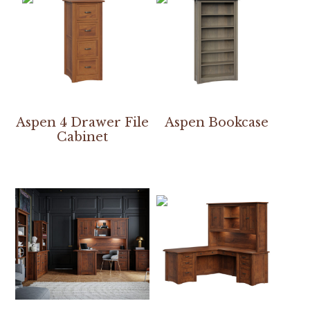
Aspen 4 Drawer File
Aspen Bookcase
Cabinet