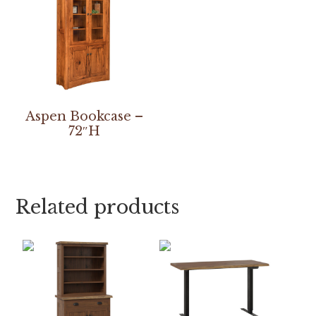
Aspen Bookcase –
72″H
Related products