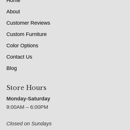
Home
About
Customer Reviews
Custom Furniture
Color Options
Contact Us
Blog
Store Hours
Monday-Saturday
9:00AM – 6:00PM
Closed on Sundays