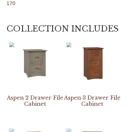
170
COLLECTION INCLUDES
Aspen 2 Drawer File
Aspen 3 Drawer File
Cabinet
Cabinet