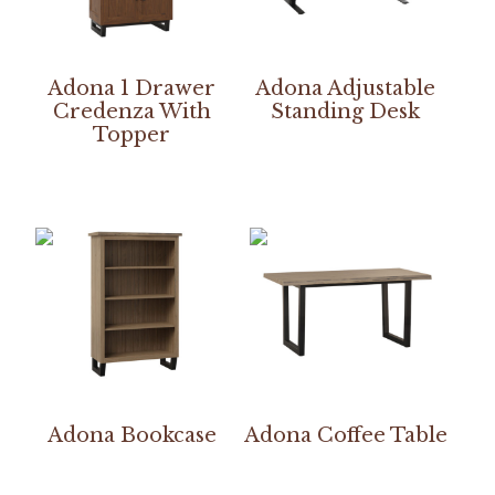
Adona 1 Drawer
Adona Adjustable
Credenza With
Standing Desk
Topper
Adona Bookcase
Adona Coffee Table