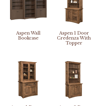
Aspen Wall
Aspen 1 Door
Bookcase
Credenza With
Topper