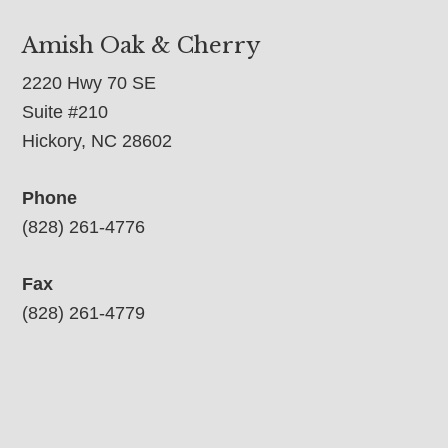
Amish Oak & Cherry
2220 Hwy 70 SE
Suite #210
Hickory, NC 28602
Phone
(828) 261-4776
Fax
(828) 261-4779